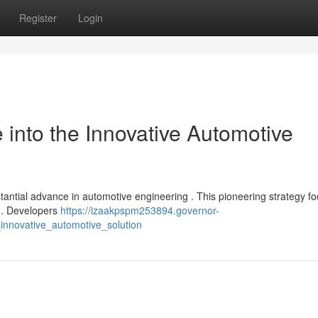
Register
Login
into the Innovative Automotive
tantial advance in automotive engineering . This pioneering strategy f
 . Developers
https://izaakpspm253894.governor-
nnovative_automotive_solution