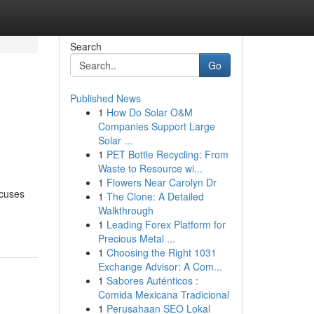
Search
Go
Published News
1
How Do Solar O&M
Companies Support Large
Solar ...
1
PET Bottle Recycling: From
Waste to Resource wi...
1
Flowers Near Carolyn Dr
ocuses
1
The Clone: A Detailed
Walkthrough
1
Leading Forex Platform for
Precious Metal ...
1
Choosing the Right 1031
Exchange Advisor: A Com...
1
Sabores Auténticos :
Comida Mexicana Tradicional
1
Perusahaan SEO Lokal