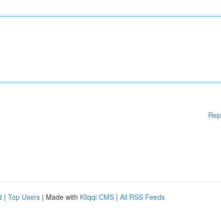
Rep
d
|
Top Users
| Made with
Kliqqi CMS
|
All RSS Feeds