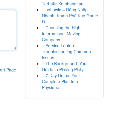
Terbaik: Kembangkan ...
1
nohuwin – Đăng Nhập
Nhanh, Khám Phá Kho Game
Đ...
1
Choosing the Right
International Moving
Company
1
Service Laptop:
Troubleshooting Common
Issues
1
The Background: Your
Guide to Playing Piety
ort Page
1
7-Day Detox: Your
Complete Plan to a
Physique...