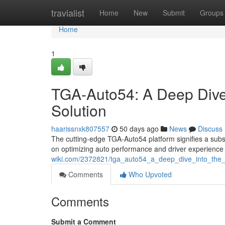
Home
travialist
Home
New
Submit
Groups
Home
1
TGA-Auto54: A Deep Dive 
Solution
haarissnxk807557
50 days ago
News
Discuss
The cutting-edge TGA-Auto54 platform signifies a subs
on optimizing auto performance and driver experience
wiki.com/2372821/tga_auto54_a_deep_dive_into_the_i
Comments
Who Upvoted
Comments
Submit a Comment