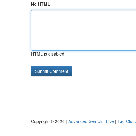
No HTML
HTML is disabled
Copyright © 2026 |
Advanced Search
|
Live
|
Tag Clou