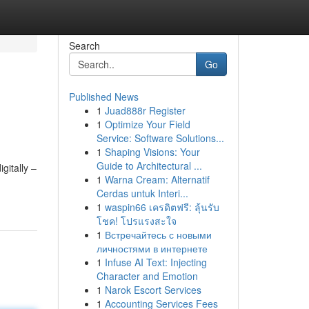
Search
Go
Published News
1
Juad888r Register
1
Optimize Your Field
Service: Software Solutions...
1
Shaping Visions: Your
Guide to Architectural ...
gitally –
1
Warna Cream: Alternatif
Cerdas untuk Interi...
1
waspin66 เครดิตฟรี: ลุ้นรับ
โชค! โปรแรงสะใจ
1
Встречайтесь с новыми
личностями в интернете
1
Infuse AI Text: Injecting
Character and Emotion
1
Narok Escort Services
1
Accounting Services Fees