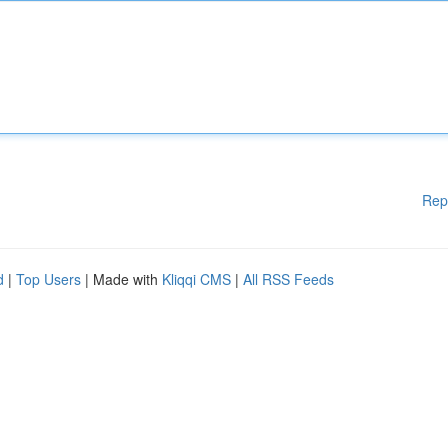
Rep
d
|
Top Users
| Made with
Kliqqi CMS
|
All RSS Feeds