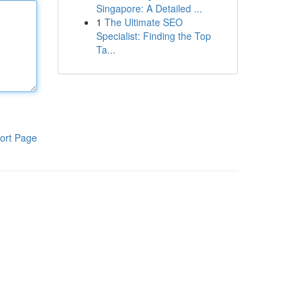
Singapore: A Detailed ...
1
The Ultimate SEO
Specialist: Finding the Top
Ta...
ort Page