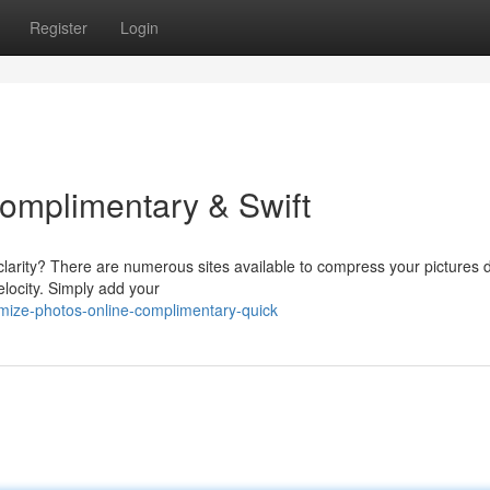
Register
Login
 Complimentary & Swift
larity? There are numerous sites available to compress your pictures di
locity. Simply add your
mize-photos-online-complimentary-quick