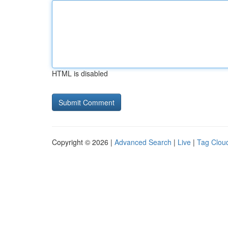
HTML is disabled
Copyright © 2026 |
Advanced Search
|
Live
|
Tag Clou