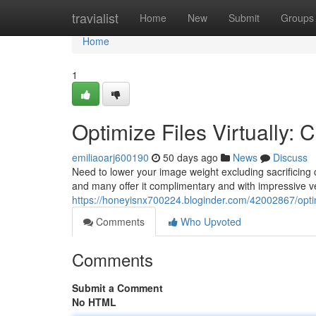
Home
travialist
Home
New
Submit
Groups
Home
1
Optimize Files Virtually:
emiliaoarj600190
50 days ago
News
Discuss
Need to lower your image weight excluding sacrificing c
and many offer it complimentary and with impressive ve
https://honeyisnx700224.bloginder.com/42002867/opti
Comments
Who Upvoted
Comments
Submit a Comment
No HTML