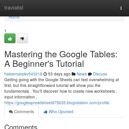
Home
travialist
Togg
navi
Home
1
Mastering the Google Tables:
A Beginner's Tutorial
haleemavpkv543218
53 days ago
News
Discuss
Getting going with the Google Sheets can feel overwhelming at
first, but this straightforward tutorial will show you the
fundamentals . You'll discover how to create new worksheets ,
input information ,
https://googlespreadsheet975635.blogrelation.com/profile
Comments
Who Upvoted
Comments