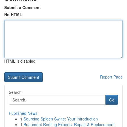
Submit a Comment
No HTML
HTML is disabled
Report Page
Search
Go
Published News
1
Sourcing Spleen Swine: Your Introduction
1
Beaumont Roofing Experts: Repair & Replacement