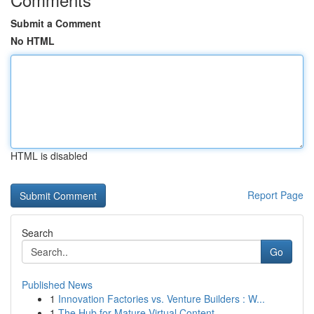
Submit a Comment
No HTML
HTML is disabled
Report Page
Search
Go
Published News
1
Innovation Factories vs. Venture Builders : W...
1
The Hub for Mature Virtual Content