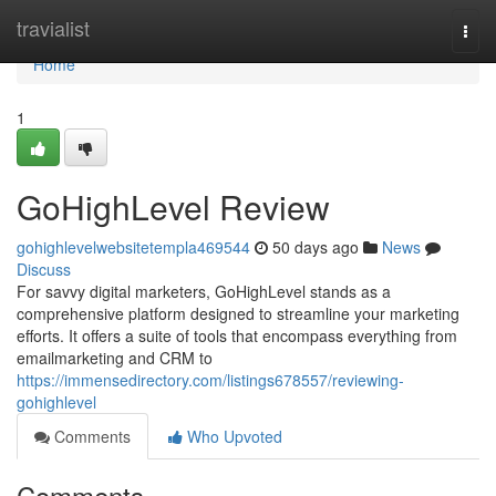
Home
travialist
Togg
navi
Home
1
GoHighLevel Review
gohighlevelwebsitetempla469544
50 days ago
News
Discuss
For savvy digital marketers, GoHighLevel stands as a
comprehensive platform designed to streamline your marketing
efforts. It offers a suite of tools that encompass everything from
emailmarketing and CRM to
https://immensedirectory.com/listings678557/reviewing-
gohighlevel
Comments
Who Upvoted
Comments