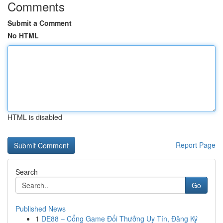
Comments
Submit a Comment
No HTML
HTML is disabled
Report Page
Search
Go
Published News
1
DE88 – Cổng Game Đổi Thưởng Uy Tín, Đăng Ký