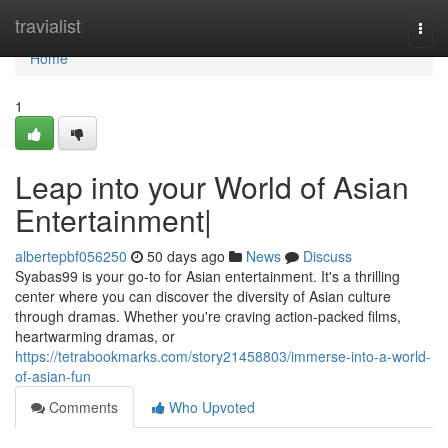
Home
travialist
Togg
navi
Home
1
Leap into your World of Asian
Entertainment|
albertepbf056250
50 days ago
News
Discuss
Syabas99 is your go-to for Asian entertainment. It's a thrilling
center where you can discover the diversity of Asian culture
through dramas. Whether you're craving action-packed films,
heartwarming dramas, or
https://tetrabookmarks.com/story21458803/immerse-into-a-world-
of-asian-fun
Comments
Who Upvoted