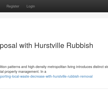
Register
Login
osal with Hurstville Rubbish
on patterns and high-density metropolitan living introduces distinct st
ial property management. In a
orting-local-waste-decrease-with-hurstville-rubbish-removal