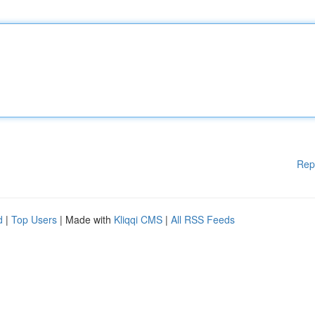
Rep
d
|
Top Users
| Made with
Kliqqi CMS
|
All RSS Feeds