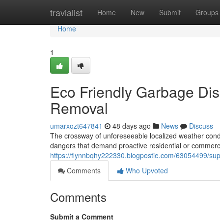
Home
travialist
Home
New
Submit
Groups
Home
1
Eco Friendly Garbage Disp
Removal
umarxozt647841
48 days ago
News
Discuss
The crossway of unforeseeable localized weather conditi
dangers that demand proactive residential or commerc
https://flynnbqhy222330.blogpostie.com/63054499/supp
Comments
Who Upvoted
Comments
Submit a Comment