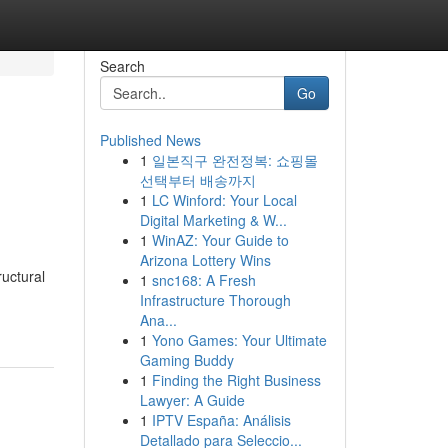
Search
Go
Published News
1
일본직구 완전정복: 쇼핑몰
선택부터 배송까지
1
LC Winford: Your Local
Digital Marketing & W...
1
WinAZ: Your Guide to
Arizona Lottery Wins
ructural
1
snc168: A Fresh
Infrastructure Thorough
Ana...
1
Yono Games: Your Ultimate
Gaming Buddy
1
Finding the Right Business
Lawyer: A Guide
1
IPTV España: Análisis
Detallado para Seleccio...