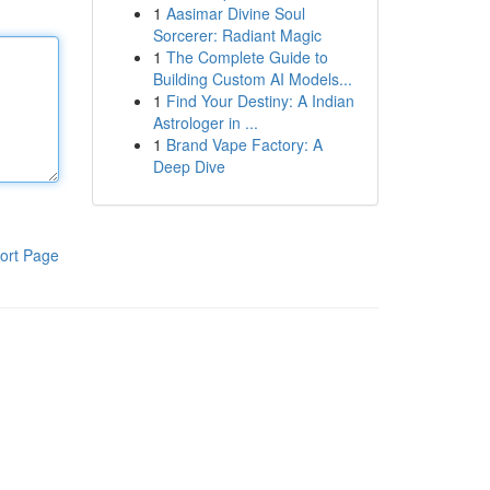
1
Aasimar Divine Soul
Sorcerer: Radiant Magic
1
The Complete Guide to
Building Custom AI Models...
1
Find Your Destiny: A Indian
Astrologer in ...
1
Brand Vape Factory: A
Deep Dive
ort Page