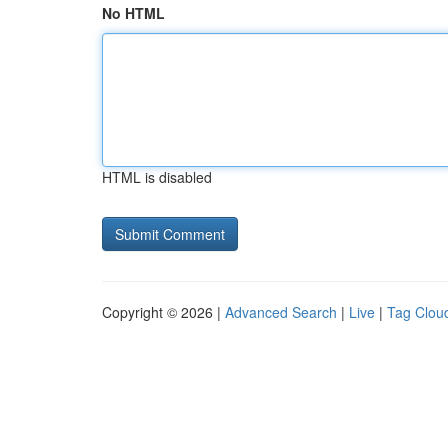
No HTML
HTML is disabled
Copyright © 2026 |
Advanced Search
|
Live
|
Tag Clou