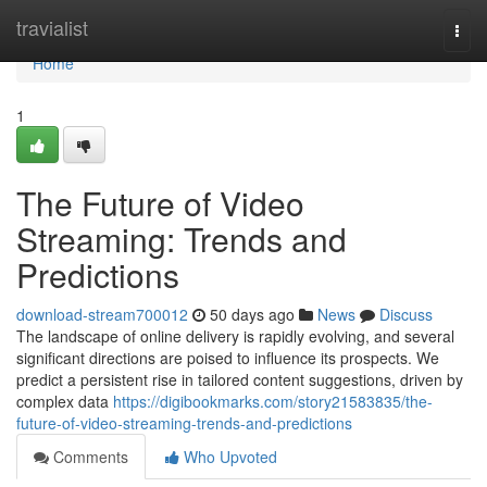
Home
travialist
Togg
navi
Home
1
The Future of Video
Streaming: Trends and
Predictions
download-stream700012
50 days ago
News
Discuss
The landscape of online delivery is rapidly evolving, and several
significant directions are poised to influence its prospects. We
predict a persistent rise in tailored content suggestions, driven by
complex data
https://digibookmarks.com/story21583835/the-
future-of-video-streaming-trends-and-predictions
Comments
Who Upvoted