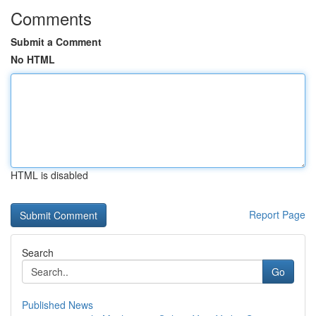
Comments
Submit a Comment
No HTML
HTML is disabled
Report Page
Search
Go
Published News