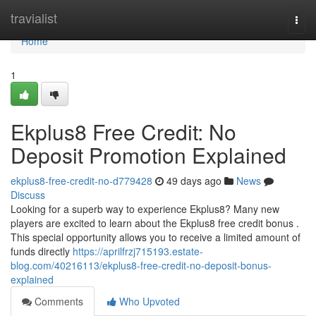
Home
travialist
Togg
navi
Home
1
Ekplus8 Free Credit: No
Deposit Promotion Explained
ekplus8-free-credit-no-d779428
49 days ago
News
Discuss
Looking for a superb way to experience Ekplus8? Many new
players are excited to learn about the Ekplus8 free credit bonus .
This special opportunity allows you to receive a limited amount of
funds directly
https://aprilfrzj715193.estate-
blog.com/40216113/ekplus8-free-credit-no-deposit-bonus-
explained
Comments
Who Upvoted