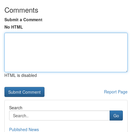
Comments
Submit a Comment
No HTML
HTML is disabled
Report Page
Search
Go
Published News