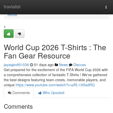
Home
travialist
Togg
navi
Home
1
World Cup 2026 T-Shirts : The
Fan Gear Resource
jayaqjex851036
51 days ago
News
Discuss
Get prepared for the excitement of the FIFA World Cup 2026 with
a comprehensive collection of fantastic T-Shirts ! We've gathered
the best designs featuring team crests, memorable players, and
unique
https://www.youtube.com/watch?v=pRL13t5adRQ
Comments
Who Upvoted
Comments