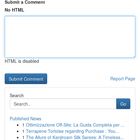
Submit a Comment
No HTML
HTML is disabled
Report Page
Search
Go
Published News
1
Ottimizzazione Off-Site: La Guida Completa per ...
1
Terrapene Tortoise regarding Purchase : You...
1
The Allure of Kanjiroam Silk Sarees: A Timeless...