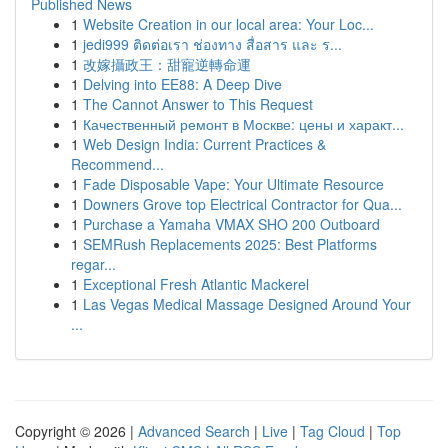
Published News
1
Website Creation in our local area: Your Loc...
1
jedi999 ติดต่อเรา ช่องทาง สื่อสาร และ ร...
1
改嫁攝政王：甜寵逆轉命運
1
Delving into EE88: A Deep Dive
1
The Cannot Answer to This Request
1
Качественный ремонт в Москве: цены и характ...
1
Web Design India: Current Practices &
Recommend...
1
Fade Disposable Vape: Your Ultimate Resource
1
Downers Grove top Electrical Contractor for Qua...
1
Purchase a Yamaha VMAX SHO 200 Outboard
1
SEMRush Replacements 2025: Best Platforms
regar...
1
Exceptional Fresh Atlantic Mackerel
1
Las Vegas Medical Massage Designed Around Your
...
Copyright © 2026 |
Advanced Search
|
Live
|
Tag Cloud
|
Top