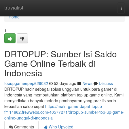
Home
travialist
Togg
navi
Home
1
DRTOPUP: Sumber Isi Saldo
Game Online Terbaik di
Indonesia
topupgameepep629032
52 days ago
News
Discuss
DRTOPUP hadir sebagai solusi unggulan untuk para gamer di
Indonesia yang membutuhkan platform top up game online. Kami
menyediakan banyak metode pembayaran yang praktis serta
kepastian saldo cepat
https://main-game-dapat-topup-
fr114662.frewwebs.com/40577271/drtopup-sumber-top-up-game-
online-unggul-di-indonesia
Comments
Who Upvoted