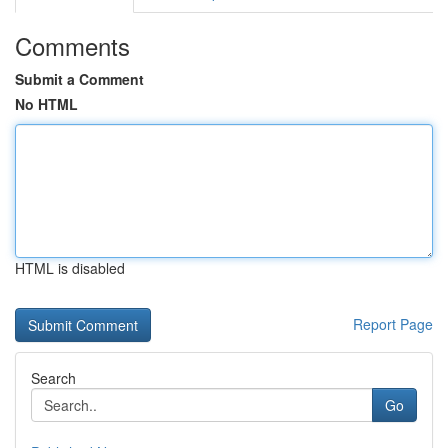
Comments
Submit a Comment
No HTML
HTML is disabled
Report Page
Search
Go