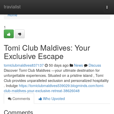
Home
travialist
Togg
navi
Home
1
Tomi Club Maldives: Your
Exclusive Escape
tomiclubmaldives837137
50 days ago
News
Discuss
Discover Tomi Club Maldives —your ultimate destination for
unforgettable experiences. Situated on a pristine island , Tomi
Club provides unparalleled seclusion and personalized hospitality
. Indulge
https://tomiclubmaldives539029.blogminds.com/tomi-
club-maldives-your-exclusive-retreat-38626048
Comments
Who Upvoted
Comments