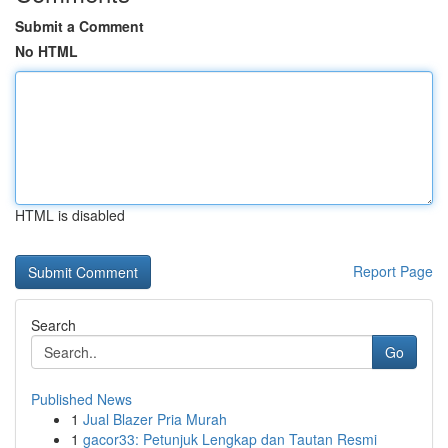
Submit a Comment
No HTML
HTML is disabled
Report Page
Search
Go
Published News
1
Jual Blazer Pria Murah
1
gacor33: Petunjuk Lengkap dan Tautan Resmi