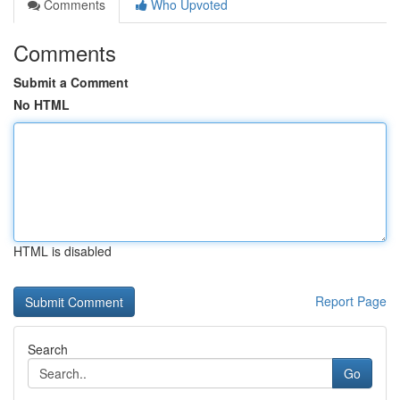
Comments
Who Upvoted
Comments
Submit a Comment
No HTML
HTML is disabled
Report Page
Search
Go