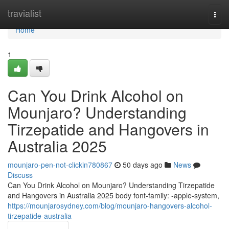
Home
travialist
Togg
navi
Home
1
Can You Drink Alcohol on
Mounjaro? Understanding
Tirzepatide and Hangovers in
Australia 2025
mounjaro-pen-not-clickin780867
50 days ago
News
Discuss
Can You Drink Alcohol on Mounjaro? Understanding Tirzepatide
and Hangovers in Australia 2025 body font-family: -apple-system,
https://mounjarosydney.com/blog/mounjaro-hangovers-alcohol-
tirzepatide-australia