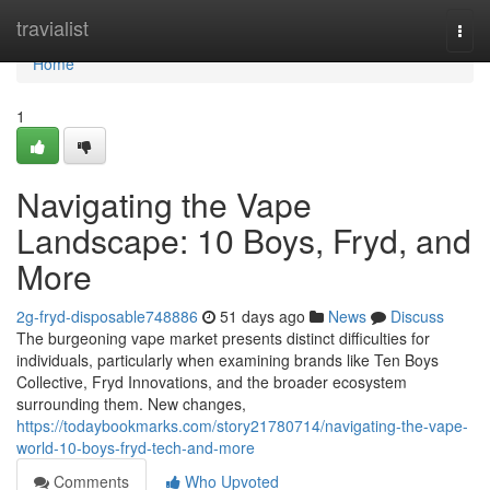
Home
travialist
Togg
navi
Home
1
Navigating the Vape
Landscape: 10 Boys, Fryd, and
More
2g-fryd-disposable748886
51 days ago
News
Discuss
The burgeoning vape market presents distinct difficulties for
individuals, particularly when examining brands like Ten Boys
Collective, Fryd Innovations, and the broader ecosystem
surrounding them. New changes,
https://todaybookmarks.com/story21780714/navigating-the-vape-
world-10-boys-fryd-tech-and-more
Comments
Who Upvoted