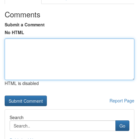
Comments
Submit a Comment
No HTML
HTML is disabled
Report Page
Search
Go