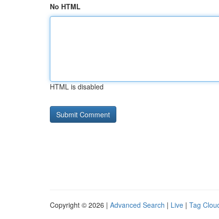
No HTML
HTML is disabled
Copyright © 2026 |
Advanced Search
|
Live
|
Tag Clou