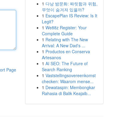
1
다낭 밤문화: 짜릿함과 위험,
무엇이 숨겨져 있을까?
1
EscapePlan IS Review: Is It
Legit?
1
We88z Register: Your
Complete Guide
1
Relating with The New
Arrival: A New Dad's ...
1
Productos en Conserva
Artesanos
1
AI SEO: The Future of
Search Ranking
ort Page
1
Vaststellingsovereenkomst
checken: Waarom mense...
1
Dewataspin: Membongkar
Rahasia di Balik Keajaib...