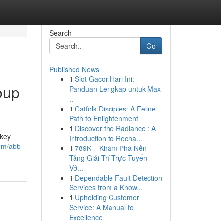
Search
Go
Published News
1
Slot Gacor Hari Ini:
oup
Panduan Lengkap untuk Max
...
1
Catfolk Disciples: A Feline
Path to Enlightenment
1
Discover the Radiance : A
 key
Introduction to Recha...
om/abb-
1
789K – Khám Phá Nền
Tảng Giải Trí Trực Tuyến
Vớ...
1
Dependable Fault Detection
Services from a Know...
1
Upholding Customer
Service: A Manual to
Excellence