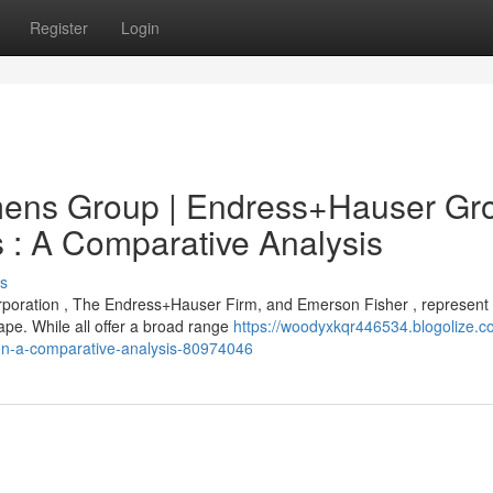
Register
Login
ens Group | Endress+Hauser Gr
s : A Comparative Analysis
s
rporation , The Endress+Hauser Firm, and Emerson Fisher , represent
pe. While all offer a broad range
https://woodyxkqr446534.blogolize.c
on-a-comparative-analysis-80974046