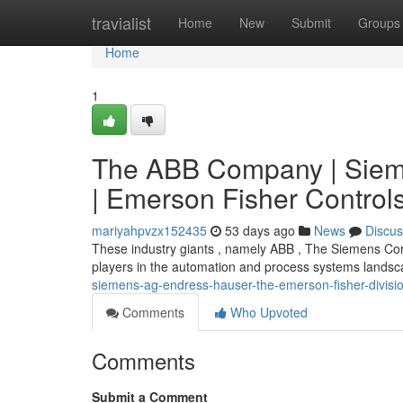
Home
travialist
Home
New
Submit
Groups
Home
1
The ABB Company | Siem
| Emerson Fisher Control
mariyahpvzx152435
53 days ago
News
Discus
These industry giants , namely ABB , The Siemens Co
players in the automation and process systems landsca
siemens-ag-endress-hauser-the-emerson-fisher-divisi
Comments
Who Upvoted
Comments
Submit a Comment