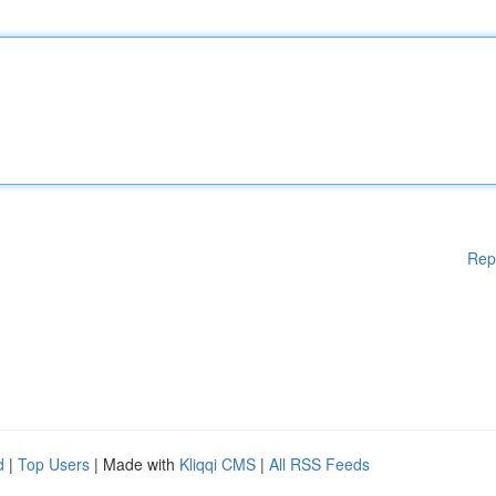
Rep
d
|
Top Users
| Made with
Kliqqi CMS
|
All RSS Feeds