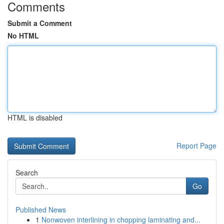
Comments
Submit a Comment
No HTML
HTML is disabled
Report Page
Search
Go
Published News
1
Nonwoven interlining in chopping laminating and...