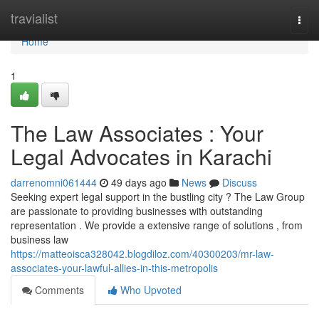
Home
travialist
Togg
navi
Home
1
The Law Associates : Your
Legal Advocates in Karachi
darrenomni061444
49 days ago
News
Discuss
Seeking expert legal support in the bustling city ? The Law Group
are passionate to providing businesses with outstanding
representation . We provide a extensive range of solutions , from
business law
https://matteoisca328042.blogdiloz.com/40300203/mr-law-
associates-your-lawful-allies-in-this-metropolis
Comments
Who Upvoted