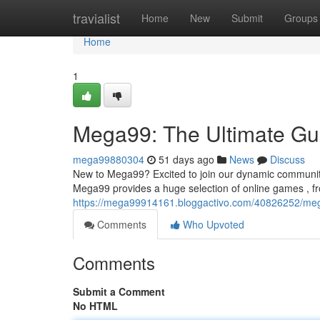
Home
travialist
Home
New
Submit
Groups
Home
1
Mega99: The Ultimate Gui
mega99880304
51 days ago
News
Discuss
New to Mega99? Excited to join our dynamic community
Mega99 provides a huge selection of online games , f
https://mega99914161.bloggactivo.com/40826252/mega
Comments
Who Upvoted
Comments
Submit a Comment
No HTML