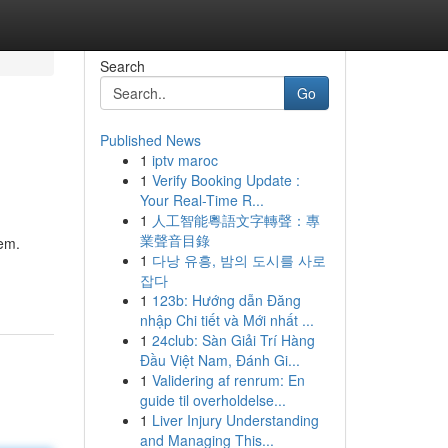
Search
Go
Published News
1
iptv maroc
1
Verify Booking Update :
Your Real-Time R...
1
人工智能粵語文字轉聲：專
業聲音目錄
tem.
1
다낭 유흥, 밤의 도시를 사로
잡다
1
123b: Hướng dẫn Đăng
nhập Chi tiết và Mới nhất ...
1
24club: Sàn Giải Trí Hàng
Đầu Việt Nam, Đánh Gi...
1
Validering af renrum: En
guide til overholdelse...
1
Liver Injury Understanding
and Managing This...