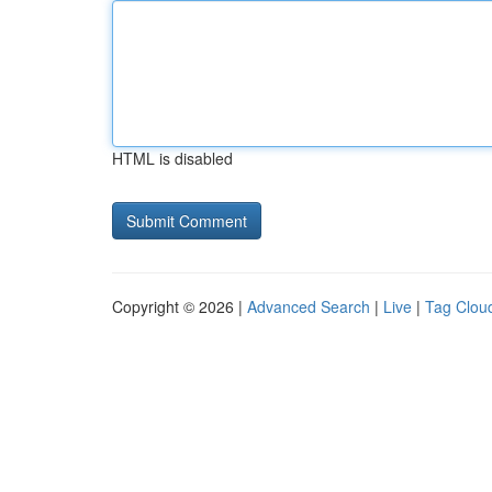
HTML is disabled
Copyright © 2026 |
Advanced Search
|
Live
|
Tag Clou