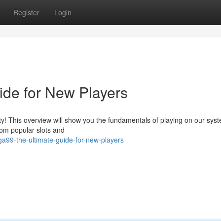
Register
Login
de for New Players
! This overview will show you the fundamentals of playing on our sys
rom popular slots and
99-the-ultimate-guide-for-new-players