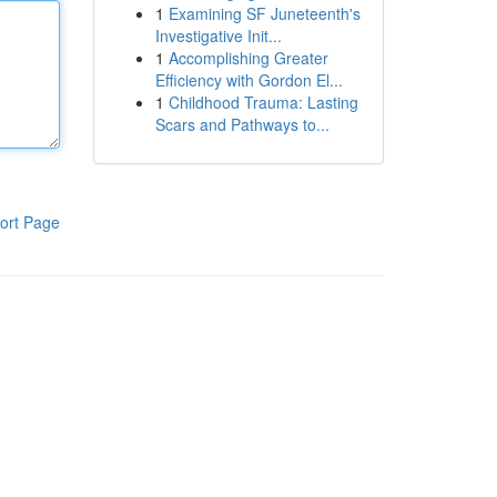
1
Examining SF Juneteenth's
Investigative Init...
1
Accomplishing Greater
Efficiency with Gordon El...
1
Childhood Trauma: Lasting
Scars and Pathways to...
ort Page