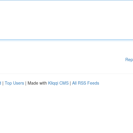
Rep
d
|
Top Users
| Made with
Kliqqi CMS
|
All RSS Feeds