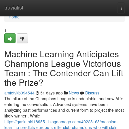
Home
travialist
Togg
navi
Home
1
Machine Learning Anticipates
Champions League Victorious
Team : The Contender Can Lift
the Prize?
amietvkb094544
51 days ago
News
Discuss
The allure of the Champions League is undeniable, and now AI is
entering the conversation. Advanced systems have been
analyzing past performances and current form to project the most
likely winner . While
https://qasimhlrt189551.blogdomago.com/40228163/machine-
learning-predicts-europe-s-elite-club-champions-who-will-claim-