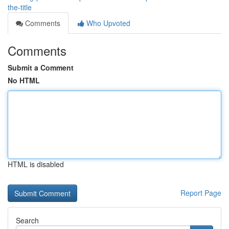
the-title
Comments
Who Upvoted
Comments
Submit a Comment
No HTML
HTML is disabled
Report Page
Search