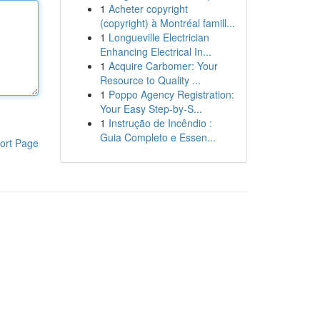
1
Acheter copyright
(copyright) à Montréal famill...
1
Longueville Electrician
Enhancing Electrical In...
1
Acquire Carbomer: Your
Resource to Quality ...
1
Poppo Agency Registration:
Your Easy Step-by-S...
1
Instrução de Incêndio :
Guia Completo e Essen...
ort Page