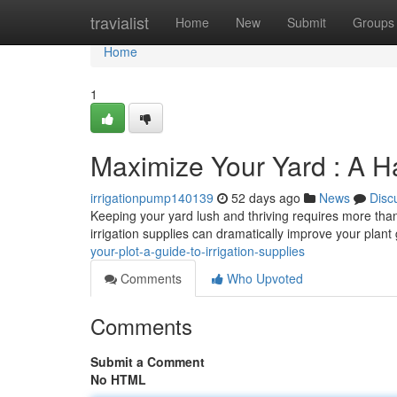
Home
travialist
Home
New
Submit
Groups
Home
1
Maximize Your Yard : A H
irrigationpump140139
52 days ago
News
Disc
Keeping your yard lush and thriving requires more than ju
irrigation supplies can dramatically improve your plan
your-plot-a-guide-to-irrigation-supplies
Comments
Who Upvoted
Comments
Submit a Comment
No HTML