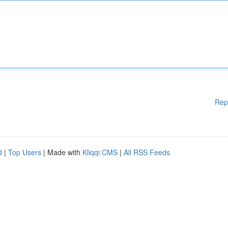
Rep
d
|
Top Users
| Made with
Kliqqi CMS
|
All RSS Feeds