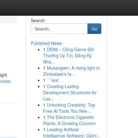
Search
Go
Published News
1
DE88 – Cổng Game Đổi
Thưởng Uy Tín, Đăng Ký
Nha...
1
Musangwin: A rising light in
Zimbabwe's fa...
ight
1
```text
boost-
1
Creating Lasting
Development Structures for
Las...
1
Unlocking Creativity: Top
Free AI Tools You Nee...
1
The Electronic Cigarette
Plants: A Growing Concern
1
Leading Artificial
Intelligence Software: Opini...