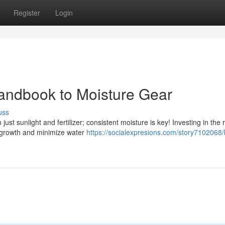
Register
Login
andbook to Moisture Gear
uss
st sunlight and fertilizer; consistent moisture is key! Investing in the r
t growth and minimize water
https://socialexpresions.com/story7102068/