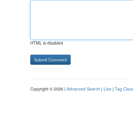
HTML is disabled
Copyright © 2026 |
Advanced Search
|
Live
|
Tag Clou