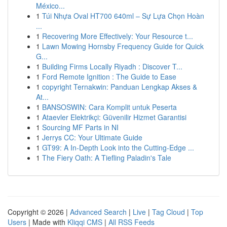
México...
1
Túi Nhựa Oval HT700 640ml – Sự Lựa Chọn Hoàn
...
1
Recovering More Effectively: Your Resource t...
1
Lawn Mowing Hornsby Frequency Guide for Quick
G...
1
Building Firms Locally Riyadh : Discover T...
1
Ford Remote Ignition : The Guide to Ease
1
copyright Ternakwin: Panduan Lengkap Akses &
At...
1
BANSOSWIN: Cara Komplit untuk Peserta
1
Ataevler Elektrikçi: Güvenilir Hizmet Garantisi
1
Sourcing MF Parts in NI
1
Jerrys CC: Your Ultimate Guide
1
GT99: A In-Depth Look into the Cutting-Edge ...
1
The Fiery Oath: A Tiefling Paladin's Tale
Copyright © 2026 |
Advanced Search
|
Live
|
Tag Cloud
|
Top
Users
| Made with
Kliqqi CMS
|
All RSS Feeds