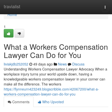
Home
travialist
Togg
navi
Home
1
What a Workers Compensation
Lawyer Can Do for You
liviakjdb252052
49 days ago
News
Discuss
Understanding Workers Compensation Lawyer Advocacy When a
workplace injury turns your world upside down, having a
knowledgeable workers compensation lawyer in your corner can
make all the difference. The workers
https://flynneurn423249.blogscribble.com/42067200/what-a-
workers-compensation-lawyer-can-do-for-you
Comments
Who Upvoted