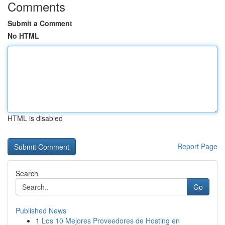
Comments
Submit a Comment
No HTML
HTML is disabled
Report Page
Search
Go
Published News
1
Los 10 Mejores Proveedores de Hosting en