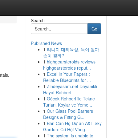
Search
Go
Published News
1
리니지 대리육성, 득이 될까
손이 될까?
1
highgearsteroids reviews
highgearsteroids reput...
1
Excel In Your Papers :
tals,
Reliable Blueprints for ...
1
Zindeyasam.net Dayanıklı
Hayat Rehberi
1
Göcek Rehberi ile Tekne
Turları, Koylar ve Yeme...
1
Our Glass Pool Barriers
Designs & Fitting G...
1
Bán Căn Hộ Dự án A&T Sky
Garden: Cơ Hội Vàng...
1
The system is unable to