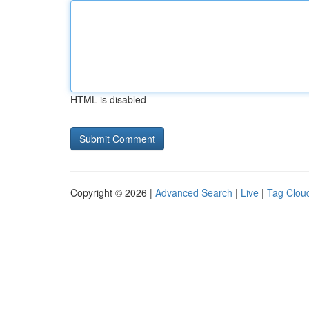
HTML is disabled
Copyright © 2026 |
Advanced Search
|
Live
|
Tag Clou