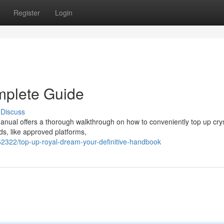
Register
Login
mplete Guide
Discuss
nual offers a thorough walkthrough on how to conveniently top up crys
ds, like approved platforms,
2322/top-up-royal-dream-your-definitive-handbook