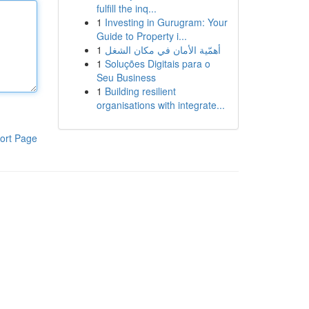
fulfill the inq...
1
Investing in Gurugram: Your
Guide to Property i...
1
أهمّية الأمان في مكان الشغل
1
Soluções Digitais para o
Seu Business
1
Building resilient
organisations with integrate...
ort Page