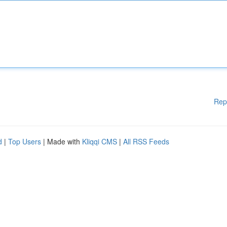
Rep
d
|
Top Users
| Made with
Kliqqi CMS
|
All RSS Feeds