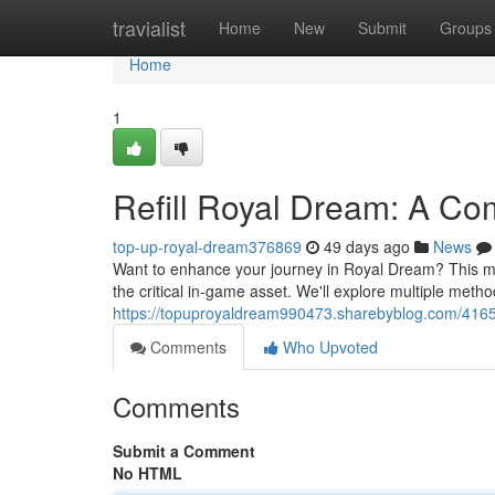
Home
travialist
Home
New
Submit
Groups
Home
1
Refill Royal Dream: A Co
top-up-royal-dream376869
49 days ago
News
Want to enhance your journey in Royal Dream? This ma
the critical in-game asset. We'll explore multiple metho
https://topuproyaldream990473.sharebyblog.com/4165
Comments
Who Upvoted
Comments
Submit a Comment
No HTML