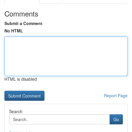
Comments
Submit a Comment
No HTML
HTML is disabled
Report Page
Search
Go