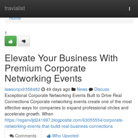
Home
travialist
Togg
navi
Home
1
Elevate Your Business With
Premium Corporate
Networking Events
lawsonpxlr358482
49 days ago
News
Discuss
Exceptional Corporate Networking Events Built to Drive Real
Connections Corporate networking events create one of the most
effective ways for companies to expand professional circles and
accelerate growth. When
https://reganvljd241997.blogpostie.com/63055554/corporate-
networking-events-that-build-real-business-connections
Comments
Who Upvoted