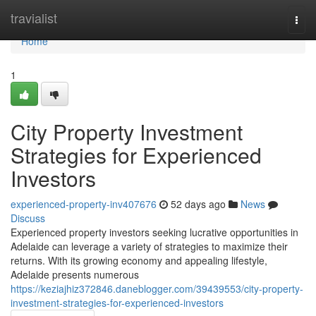
Home
travialist
Togg
navi
Home
1
City Property Investment
Strategies for Experienced
Investors
experienced-property-inv407676
52 days ago
News
Discuss
Experienced property investors seeking lucrative opportunities in
Adelaide can leverage a variety of strategies to maximize their
returns. With its growing economy and appealing lifestyle,
Adelaide presents numerous
https://keziajhiz372846.daneblogger.com/39439553/city-property-
investment-strategies-for-experienced-investors