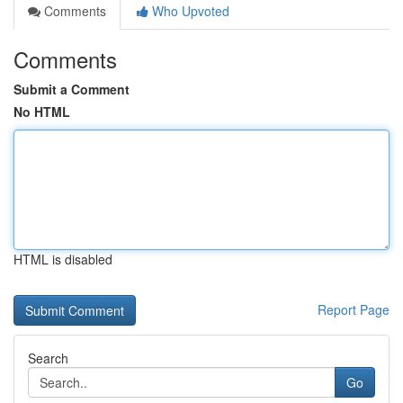
Comments
Who Upvoted
Comments
Submit a Comment
No HTML
HTML is disabled
Report Page
Search
Go