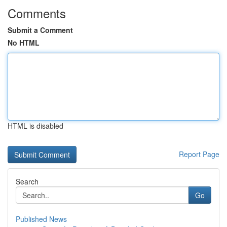
Comments
Submit a Comment
No HTML
HTML is disabled
Report Page
Search
Go
Published News