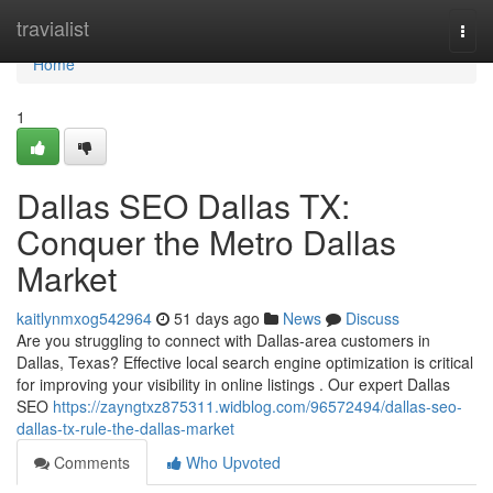
Home
travialist
Togg
navi
Home
1
Dallas SEO Dallas TX:
Conquer the Metro Dallas
Market
kaitlynmxog542964
51 days ago
News
Discuss
Are you struggling to connect with Dallas-area customers in
Dallas, Texas? Effective local search engine optimization is critical
for improving your visibility in online listings . Our expert Dallas
SEO
https://zayngtxz875311.widblog.com/96572494/dallas-seo-
dallas-tx-rule-the-dallas-market
Comments
Who Upvoted