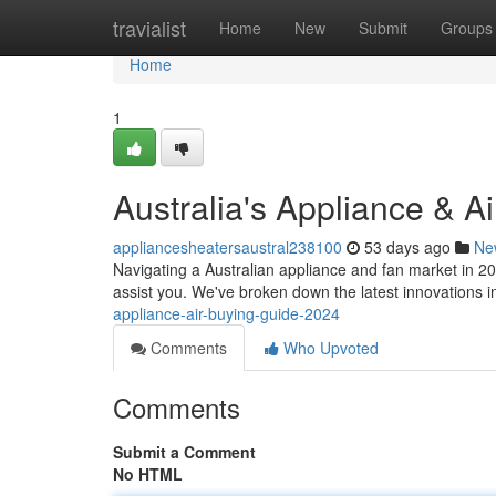
Home
travialist
Home
New
Submit
Groups
Home
1
Australia's Appliance & 
appliancesheatersaustral238100
53 days ago
Ne
Navigating a Australian appliance and fan market in 2
assist you. We've broken down the latest innovations i
appliance-air-buying-guide-2024
Comments
Who Upvoted
Comments
Submit a Comment
No HTML