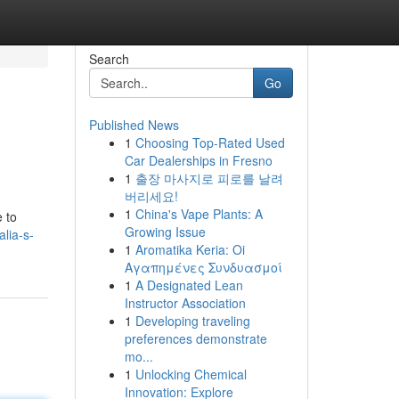
Search
Go
Published News
1
Choosing Top-Rated Used
Car Dealerships in Fresno
1
출장 마사지로 피로를 날려
버리세요!
1
China's Vape Plants: A
 to
Growing Issue
lia-s-
1
Aromatika Keria: Oi
Αγαπημένες Συνδυασμοί
1
A Designated Lean
Instructor Association
1
Developing traveling
preferences demonstrate
mo...
1
Unlocking Chemical
Innovation: Explore