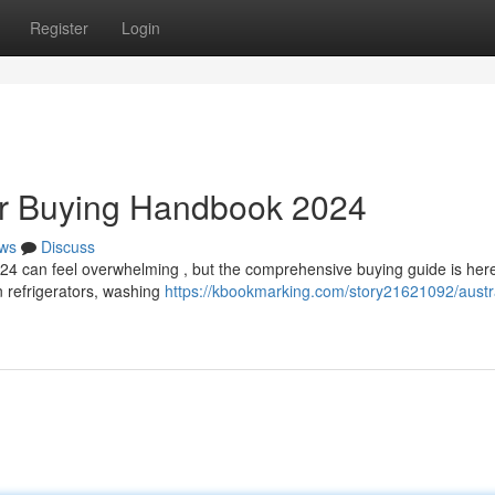
Register
Login
Air Buying Handbook 2024
ws
Discuss
024 can feel overwhelming , but the comprehensive buying guide is here
n refrigerators, washing
https://kbookmarking.com/story21621092/austra