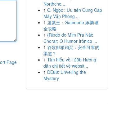
Northche...
1
C. Ngọc : Ưu tiên Cung Cấp
Máy Văn Phòng ...
1
遊戲王：Gameone 娛樂城
全攻略
1
{Rindo de Mim Pra Não
Chorar: O Humor Irônico ...
1
谷歌邮箱购买：安全可靠的
渠道？
1
Tìm hiểu về 123b Hướng
ort Page
dẫn chi tiết về websit...
1
DE88: Unveiling the
Mystery