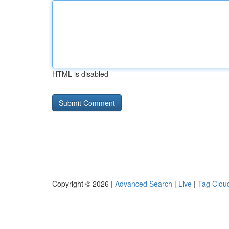
HTML is disabled
Copyright © 2026 |
Advanced Search
|
Live
|
Tag Clou