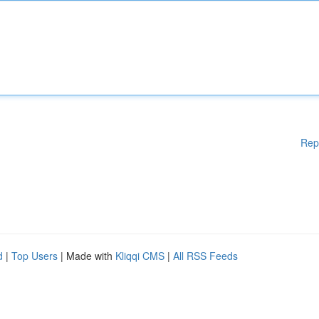
Rep
d
|
Top Users
| Made with
Kliqqi CMS
|
All RSS Feeds