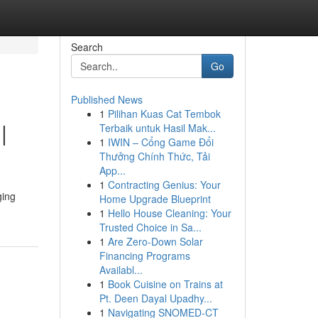
Search
Go
Published News
1
Pilihan Kuas Cat Tembok
|
Terbaik untuk Hasil Mak...
1
IWIN – Cổng Game Đổi
Thưởng Chính Thức, Tải
App...
1
Contracting Genius: Your
ging
Home Upgrade Blueprint
1
Hello House Cleaning: Your
Trusted Choice in Sa...
1
Are Zero-Down Solar
Financing Programs
Availabl...
1
Book Cuisine on Trains at
Pt. Deen Dayal Upadhy...
1
Navigating SNOMED-CT