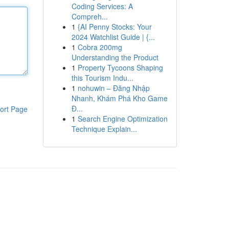
Coding Services: A
Compreh...
1
{AI Penny Stocks: Your
2024 Watchlist Guide | {...
1
Cobra 200mg
Understanding the Product
1
Property Tycoons Shaping
this Tourism Indu...
1
nohuwin – Đăng Nhập
Nhanh, Khám Phá Kho Game
Đ...
ort Page
1
Search Engine Optimization
Technique Explain...