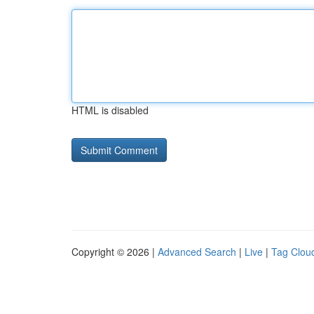
HTML is disabled
Copyright © 2026 |
Advanced Search
|
Live
|
Tag Clou