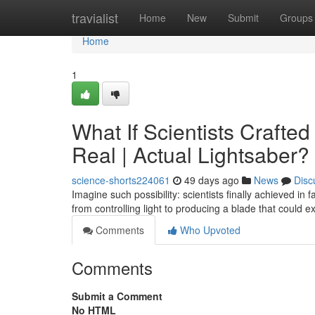
Home
travialist
Home
New
Submit
Groups
Home
1
What If Scientists Crafte
Real | Actual Lightsaber?
science-shorts224061
49 days ago
News
Disc
Imagine such possibility: scientists finally achieved in
from controlling light to producing a blade that could 
Comments
Who Upvoted
Comments
Submit a Comment
No HTML