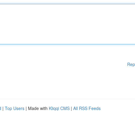
Rep
d
|
Top Users
| Made with
Kliqqi CMS
|
All RSS Feeds