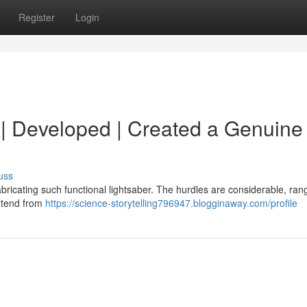
Register
Login
d | Developed | Created a Genuine 
uss
 fabricating such functional lightsaber. The hurdles are considerable, ran
extend from
https://science-storytelling796947.blogginaway.com/profile