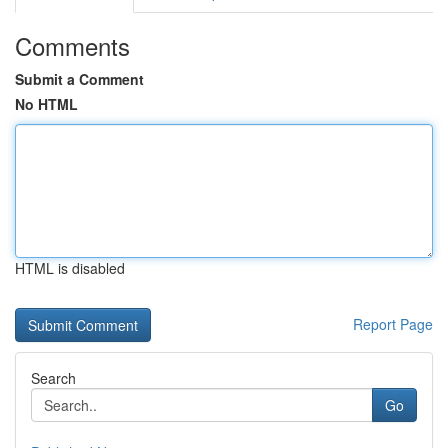
Comments
Submit a Comment
No HTML
HTML is disabled
Report Page
Search
Go