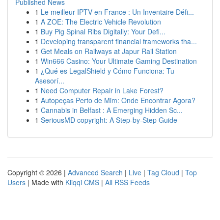
Published News
1
Le meilleur IPTV en France : Un Inventaire Défi...
1
A ZOE: The Electric Vehicle Revolution
1
Buy Pig Spinal Ribs Digitally: Your Defi...
1
Developing transparent financial frameworks tha...
1
Get Meals on Railways at Japur Rail Station
1
Win666 Casino: Your Ultimate Gaming Destination
1
¿Qué es LegalShield y Cómo Funciona: Tu
Asesorí...
1
Need Computer Repair in Lake Forest?
1
Autopeças Perto de Mim: Onde Encontrar Agora?
1
Cannabis in Belfast : A Emerging Hidden Sc...
1
SeriousMD copyright: A Step-by-Step Guide
Copyright © 2026 |
Advanced Search
|
Live
|
Tag Cloud
|
Top
Users
| Made with
Kliqqi CMS
|
All RSS Feeds