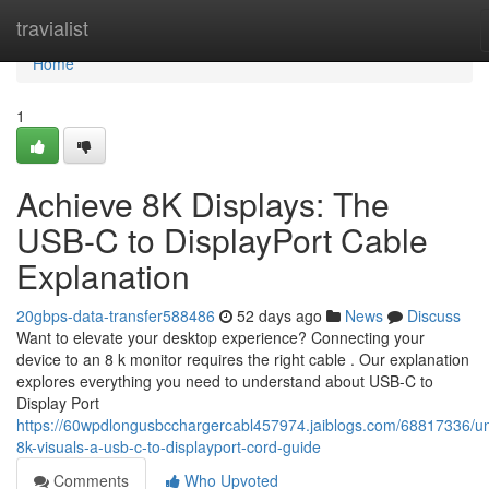
Home
travialist
Home
1
Achieve 8K Displays: The
USB-C to DisplayPort Cable
Explanation
20gbps-data-transfer588486
52 days ago
News
Discuss
Want to elevate your desktop experience? Connecting your
device to an 8 k monitor requires the right cable . Our explanation
explores everything you need to understand about USB-C to
Display Port
https://60wpdlongusbcchargercabl457974.jaiblogs.com/68817336/un
8k-visuals-a-usb-c-to-displayport-cord-guide
Comments
Who Upvoted