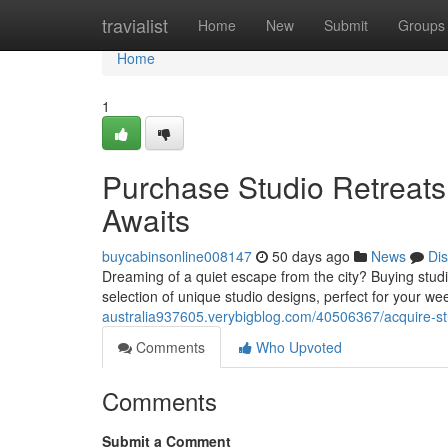
Home
travialist
Home
New
Submit
Groups
Home
1
Purchase Studio Retreats 
Awaits
buycabinsonline008147
50 days ago
News
Di
Dreaming of a quiet escape from the city? Buying stud
selection of unique studio designs, perfect for your
australia937605.verybigblog.com/40506367/acquire-st
Comments
Who Upvoted
Comments
Submit a Comment