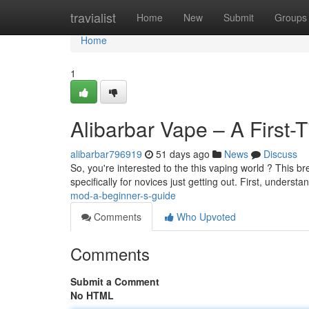
Home
travialist
Home
New
Submit
Groups
Home
1
Alibarbar Vape – A First-
alibarbar796919
51 days ago
News
Discuss
So, you're interested to the this vaping world ? This b
specifically for novices just getting out. First, understa
mod-a-beginner-s-guide
Comments
Who Upvoted
Comments
Submit a Comment
No HTML