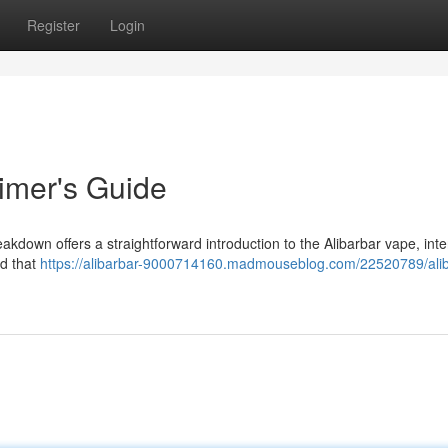
Register
Login
Timer's Guide
reakdown offers a straightforward introduction to the Alibarbar vape, int
nd that
https://alibarbar-9000714160.madmouseblog.com/22520789/alib