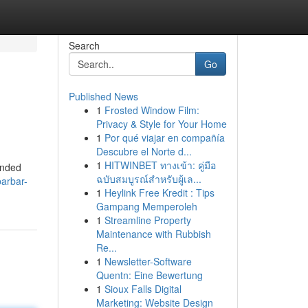
Search
Go
Published News
1
Frosted Window Film:
Privacy & Style for Your Home
1
Por qué viajar en compañía
Descubre el Norte d...
1
HITWINBET ทางเข้า: คู่มือ
ended
ฉบับสมบูรณ์สำหรับผู้เล...
arbar-
1
Heylink Free Kredit : Tips
Gampang Memperoleh
1
Streamline Property
Maintenance with Rubbish
Re...
1
Newsletter-Software
Quentn: Eine Bewertung
1
Sioux Falls Digital
Marketing: Website Design