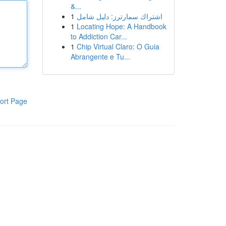
&...
1
اشتراك سمارترز: دليل شامل
1
Locating Hope: A Handbook
to Addiction Car...
1
Chip Virtual Claro: O Guia
Abrangente e Tu...
ort Page