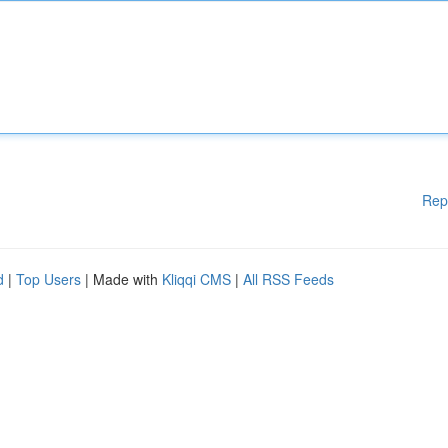
Rep
d
|
Top Users
| Made with
Kliqqi CMS
|
All RSS Feeds