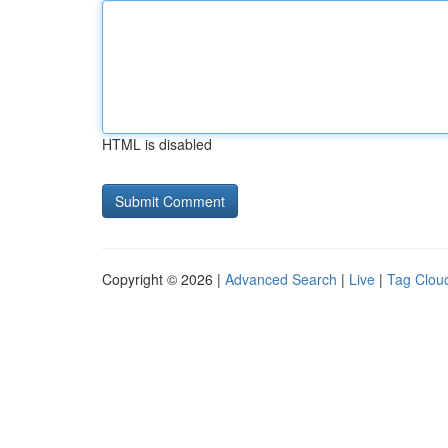
HTML is disabled
Copyright © 2026 |
Advanced Search
|
Live
|
Tag Clou