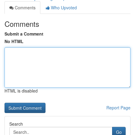
Comments
Who Upvoted
Comments
Submit a Comment
No HTML
HTML is disabled
Report Page
Search
Go