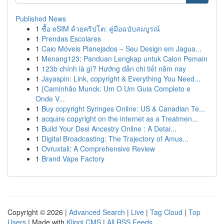
Published News
1
ซื้อ eSIM ด้วยคริปโต: คู่มือฉบับสมบูรณ์
1
Prendas Escolares
1
Caio Móveis Planejados – Seu Design em Jagua...
1
Menang123: Panduan Lengkap untuk Calon Pemain
1
123b chính là gì? Hướng dẫn chi tiết năm nay
1
Jayaspin: Link, copyright & Everything You Need...
1
{Caminhão Munck: Um O Um Guia Completo e
Onde V...
1
Buy copyright Syringes Online: US & Canadian Te...
1
acquire copyright on the internet as a Treatmen...
1
Build Your Desi Ancestry Online : A Detai...
1
Digital Broadcasting: The Trajectory of Amus...
1
Ovruxtali: A Comprehensive Review
1
Brand Vape Factory
Copyright © 2026 |
Advanced Search
|
Live
|
Tag Cloud
|
Top
Users
| Made with
Kliqqi CMS
|
All RSS Feeds