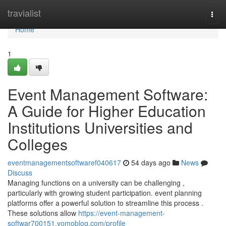
Home
travialist
Togg
navi
Home
1
Event Management Software:
A Guide for Higher Education
Institutions Universities and
Colleges
eventmanagementsoftwaref040617
54 days ago
News
Discuss
Managing functions on a university can be challenging ,
particularly with growing student participation. event planning
platforms offer a powerful solution to streamline this process .
These solutions allow
https://event-management-
softwar700151.yomoblog.com/profile