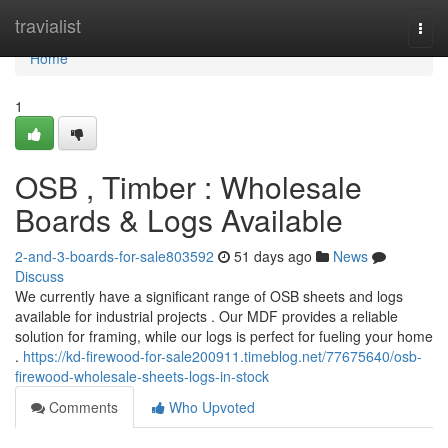
Home
travialist
Togg
navi
Home
1
OSB , Timber : Wholesale
Boards & Logs Available
2-and-3-boards-for-sale803592
51 days ago
News
Discuss
We currently have a significant range of OSB sheets and logs
available for industrial projects . Our MDF provides a reliable
solution for framing, while our logs is perfect for fueling your home
.
https://kd-firewood-for-sale200911.timeblog.net/77675640/osb-
firewood-wholesale-sheets-logs-in-stock
Comments
Who Upvoted