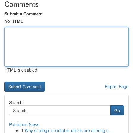
Comments
Submit a Comment
No HTML
HTML is disabled
Report Page
Search
Go
Published News
1
Why strategic charitable efforts are altering c...