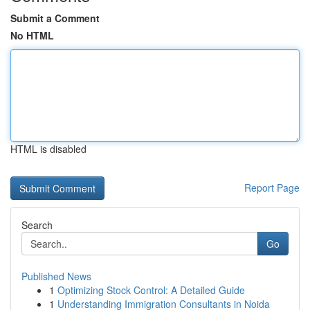
Submit a Comment
No HTML
HTML is disabled
Report Page
Search
Go
Published News
1
Optimizing Stock Control: A Detailed Guide
1
Understanding Immigration Consultants in Noida