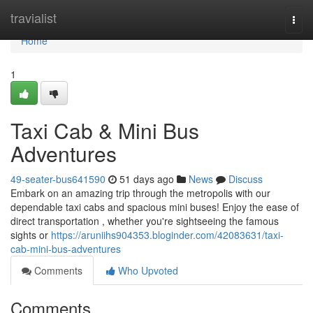
Home
travialist
Togg
navi
Home
1
Taxi Cab & Mini Bus
Adventures
49-seater-bus641590
51 days ago
News
Discuss
Embark on an amazing trip through the metropolis with our
dependable taxi cabs and spacious mini buses! Enjoy the ease of
direct transportation , whether you're sightseeing the famous
sights or
https://aruniihs904353.bloginder.com/42083631/taxi-
cab-mini-bus-adventures
Comments
Who Upvoted
Comments