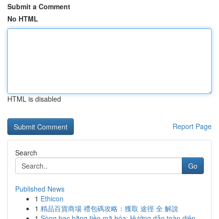
Submit a Comment
No HTML
HTML is disabled
Report Page
Search
Go
Published News
1
Ethicon
1
精品百貨商場 禮包碼攻略：獲取 途徑 全 解說
1
Sòng bạc bằng tiền mã hóa: Hướng dẫn toàn diện