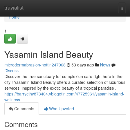
Home
travialist
Togg
navi
Home
1
Yasamin Island Beauty
microdermabrasion-nottin247968
53 days ago
News
Discuss
Discover the true sanctuary for complexion care right here in the
city ! Yasamin Island Beauty offers a curated selection of luxurious
services, inspired by the exotic beauty of a tropical paradise .
https://barryejhy873404.vblogetin.com/47725961/yasamin-island-
wellness
Comments
Who Upvoted
Comments