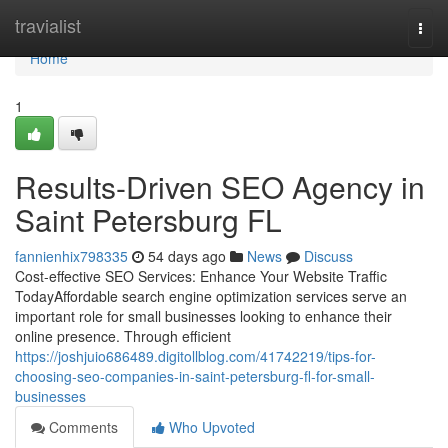
Home
travialist
Togg
navi
Home
1
Results-Driven SEO Agency in
Saint Petersburg FL
fannienhix798335
54 days ago
News
Discuss
Cost-effective SEO Services: Enhance Your Website Traffic
TodayAffordable search engine optimization services serve an
important role for small businesses looking to enhance their
online presence. Through efficient
https://joshjuio686489.digitollblog.com/41742219/tips-for-
choosing-seo-companies-in-saint-petersburg-fl-for-small-
businesses
Comments
Who Upvoted