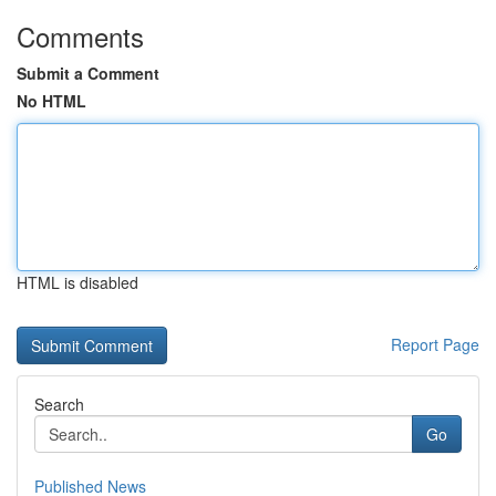
Comments
Submit a Comment
No HTML
HTML is disabled
Report Page
Search
Go
Published News