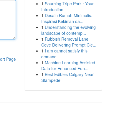
1
Sourcing Tripe Pork : Your
Introduction
1
Desain Rumah Minimalis:
Inspirasi Kekinian da...
1
Understanding the evolving
landscape of contemp...
1
Rubbish Removal Lane
Cove Delivering Prompt Cle...
1
I am cannot satisfy this
demand.
ort Page
1
Machine Learning Assisted
Data for Enhanced Fun...
1
Best Edibles Calgary Near
Stampede