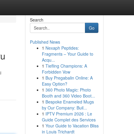
Search
Go
Published News
1
Nexaph Peptides:
ru
Fragments – Your Guide to
Acqu...
1
Tiefling Champions: A
Forbidden Vow
i
1
Buy Pregabalin Online: A
Easy Option?
1
360 Photo Magic: Photo
Booth and 360 Video Boot...
1
Bespoke Enameled Mugs
by Our Company: Buil...
1
IPTV Premium 2026 : Le
Guide Complet des Services
1
Your Guide to Vacation Bliss
in Louis Trichardt