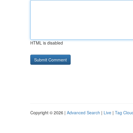
HTML is disabled
Copyright © 2026 |
Advanced Search
|
Live
|
Tag Clou