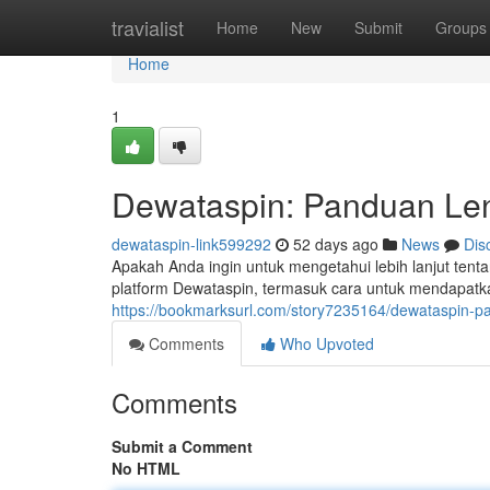
Home
travialist
Home
New
Submit
Groups
Home
1
Dewataspin: Panduan Len
dewataspin-link599292
52 days ago
News
Dis
Apakah Anda ingin untuk mengetahui lebih lanjut ten
platform Dewataspin, termasuk cara untuk mendapatka
https://bookmarksurl.com/story7235164/dewataspin-p
Comments
Who Upvoted
Comments
Submit a Comment
No HTML