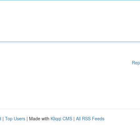
Rep
d
|
Top Users
| Made with
Kliqqi CMS
|
All RSS Feeds