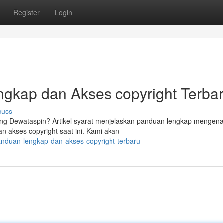
Register
Login
gkap dan Akses copyright Terba
cuss
tang Dewataspin? Artikel syarat menjelaskan panduan lengkap mengena
n akses copyright saat ini. Kami akan
anduan-lengkap-dan-akses-copyright-terbaru