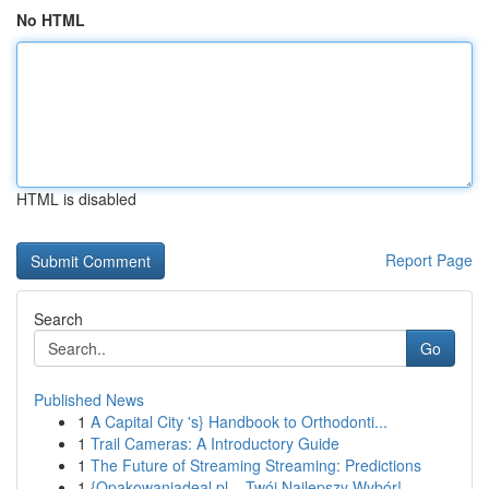
No HTML
HTML is disabled
Report Page
Search
Go
Published News
1
A Capital City 's} Handbook to Orthodonti...
1
Trail Cameras: A Introductory Guide
1
The Future of Streaming Streaming: Predictions
1
{Opakowaniadeal.pl – Twój Najlepszy Wybór!