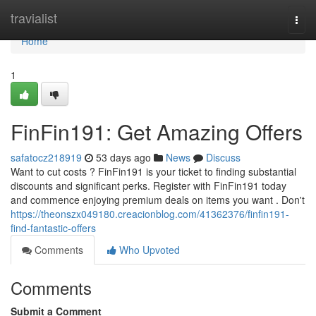
Home
travialist
Togg
navi
Home
1
FinFin191: Get Amazing Offers
safatocz218919
53 days ago
News
Discuss
Want to cut costs ? FinFin191 is your ticket to finding substantial
discounts and significant perks. Register with FinFin191 today
and commence enjoying premium deals on items you want . Don't
https://theonszx049180.creacionblog.com/41362376/finfin191-
find-fantastic-offers
Comments
Who Upvoted
Comments
Submit a Comment