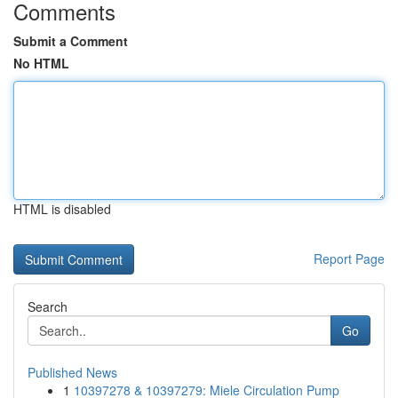
Comments
Submit a Comment
No HTML
HTML is disabled
Report Page
Search
Go
Published News
1
10397278 & 10397279: Miele Circulation Pump