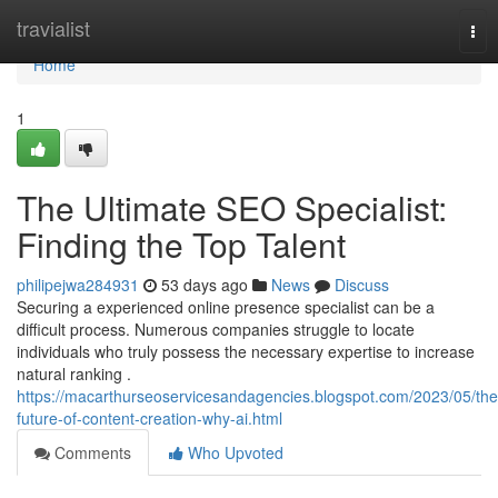
Home
travialist
Tog
nav
Home
1
The Ultimate SEO Specialist:
Finding the Top Talent
philipejwa284931
53 days ago
News
Discuss
Securing a experienced online presence specialist can be a
difficult process. Numerous companies struggle to locate
individuals who truly possess the necessary expertise to increase
natural ranking .
https://macarthurseoservicesandagencies.blogspot.com/2023/05/the
future-of-content-creation-why-ai.html
Comments
Who Upvoted