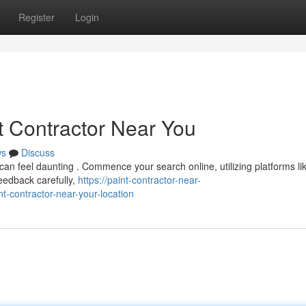
Register
Login
t Contractor Near You
ws
Discuss
 can feel daunting . Commence your search online, utilizing platforms li
eedback carefully,
https://paint-contractor-near-
-contractor-near-your-location