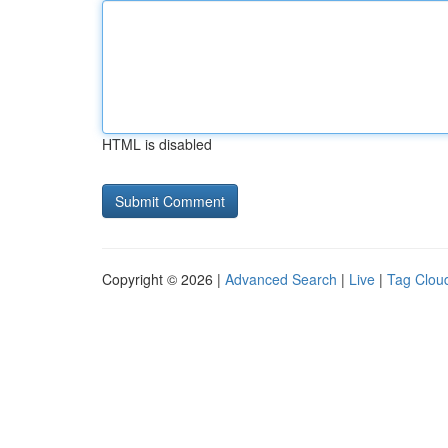
HTML is disabled
Copyright © 2026 |
Advanced Search
|
Live
|
Tag Clou