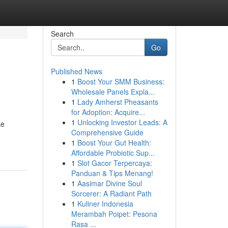
Search
Go
Published News
1
Boost Your SMM Business:
Wholesale Panels Expla...
1
Lady Amherst Pheasants
for Adoption: Acquire...
1
Unlocking Investor Leads: A
ke
Comprehensive Guide
1
Boost Your Gut Health:
Affordable Probiotic Sup...
1
Slot Gacor Terpercaya:
Panduan & Tips Menang!
1
Aasimar Divine Soul
Sorcerer: A Radiant Path
1
Kuliner Indonesia
Merambah Poipet: Pesona
Rasa ...