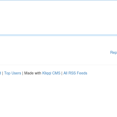
Rep
d
|
Top Users
| Made with
Kliqqi CMS
|
All RSS Feeds