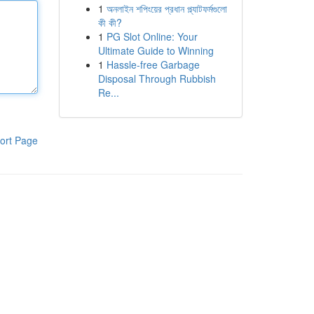
1
অনলাইন শপিংয়ের প্রধান প্ল্যাটফর্মগুলো
কী কী?
1
PG Slot Online: Your
Ultimate Guide to Winning
1
Hassle-free Garbage
Disposal Through Rubbish
Re...
ort Page