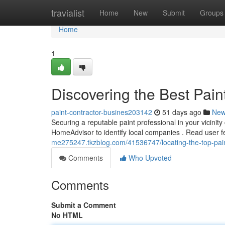
Home
travialist
Home
New
Submit
Groups
Home
1
Discovering the Best Pain
paint-contractor-busines203142
51 days ago
Ne
Securing a reputable paint professional in your vicinity
HomeAdvisor to identify local companies . Read user f
me275247.tkzblog.com/41536747/locating-the-top-paint
Comments
Who Upvoted
Comments
Submit a Comment
No HTML