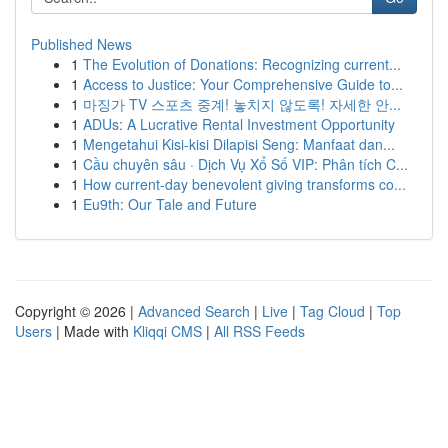
Published News
1
The Evolution of Donations: Recognizing current...
1
Access to Justice: Your Comprehensive Guide to...
1
마징가 TV 스포츠 중계! 놓치지 않도록! 자세한 안...
1
ADUs: A Lucrative Rental Investment Opportunity
1
Mengetahui Kisi-kisi Dilapisi Seng: Manfaat dan...
1
Cầu chuyên sâu · Dịch Vụ Xổ Số VIP: Phân tích C...
1
How current-day benevolent giving transforms co...
1
Eu9th: Our Tale and Future
Copyright © 2026 |
Advanced Search
|
Live
|
Tag Cloud
|
Top
Users
| Made with
Kliqqi CMS
|
All RSS Feeds