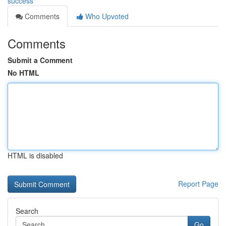
success
Comments
Who Upvoted
Comments
Submit a Comment
No HTML
HTML is disabled
Report Page
Search
Go