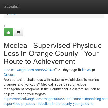
Home
travialist
Home
1
Medical -Supervised Physique
Loss in Orange County : Your
Route to Achievement
medical-weight-loss-oran552942
51 days ago
News
Discuss
Are you facing challenges with reducing weight despite making
changes and workouts? Medical -supervised physique
management programs in the County offer a custom solution to
help you reach your targets.
https://medicalweightlossorangec909227.educationalimpactblog.co
supervised-physique-reduction-in-the-county-your-guide-to-