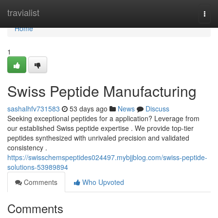
Home
travialist
Togg
navi
Home
1
Swiss Peptide Manufacturing
sashalhfv731583
53 days ago
News
Discuss
Seeking exceptional peptides for a application? Leverage from
our established Swiss peptide expertise . We provide top-tier
peptides synthesized with unrivaled precision and validated
consistency .
https://swisschemspeptides024497.mybjjblog.com/swiss-peptide-
solutions-53989894
Comments
Who Upvoted
Comments