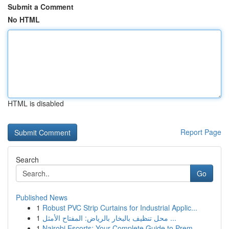
Submit a Comment
No HTML
HTML is disabled
Report Page
Search
Go
Published News
1
Robust PVC Strip Curtains for Industrial Applic...
1
محل تنظيف بالبخار بالرياض: المفتاح الأمثل ...
1
Nairobi Escorts: Your Complete Guide to Prem...