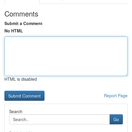
Comments
Submit a Comment
No HTML
HTML is disabled
Report Page
Search
Go