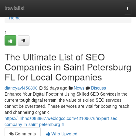
Home
travialist
Togg
navi
Home
1
The Ultimate List of SEO
Companies in Saint Petersburg
FL for Local Companies
dianeyavf456890
52 days ago
News
Discuss
Enhance Your Digital Footprint Using Skilled SEO ServicesIn the
current tough digital terrain, the value of skilled SEO services
cannot be overstated. These services are vital for boosting reach
and channeling organic
https://lillihhdz088667.weblogco.com/42109076/expert-seo-
company-in-saint-petersburg-fl
Comments
Who Upvoted