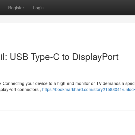
Register
Login
il: USB Type-C to DisplayPort
on? Connecting your device to a high-end monitor or TV demands a speci
isplayPort connectors ,
https://bookmarkhard.com/story21588041/unlock