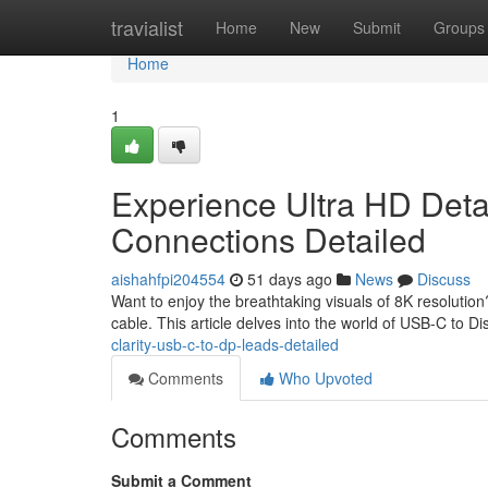
Home
travialist
Home
New
Submit
Groups
Home
1
Experience Ultra HD Deta
Connections Detailed
aishahfpi204554
51 days ago
News
Discuss
Want to enjoy the breathtaking visuals of 8K resoluti
cable. This article delves into the world of USB-C to D
clarity-usb-c-to-dp-leads-detailed
Comments
Who Upvoted
Comments
Submit a Comment