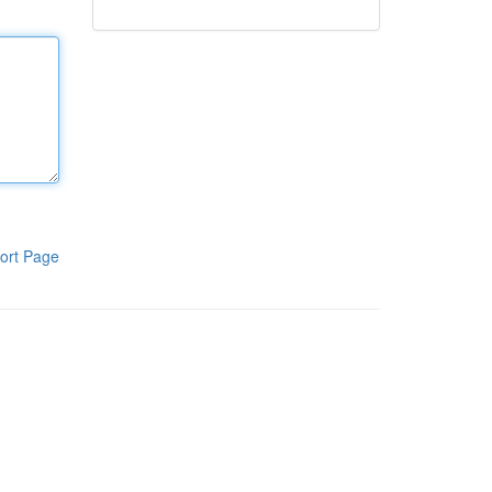
ort Page