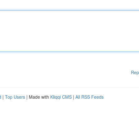
Rep
d
|
Top Users
| Made with
Kliqqi CMS
|
All RSS Feeds