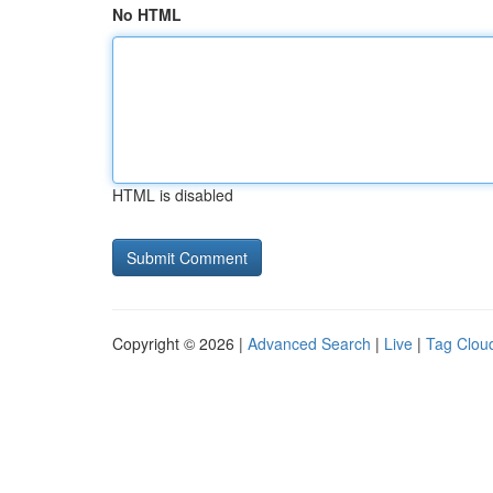
No HTML
HTML is disabled
Copyright © 2026 |
Advanced Search
|
Live
|
Tag Clou