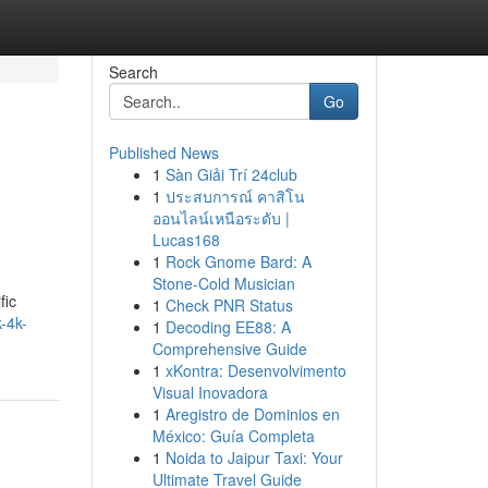
Search
Go
Published News
1
Sàn Giải Trí 24club
1
ประสบการณ์ คาสิโน
ออนไลน์เหนือระดับ |
Lucas168
1
Rock Gnome Bard: A
Stone-Cold Musician
fic
1
Check PNR Status
-4k-
1
Decoding EE88: A
Comprehensive Guide
1
xKontra: Desenvolvimento
Visual Inovadora
1
Aregistro de Dominios en
México: Guía Completa
1
Noida to Jaipur Taxi: Your
Ultimate Travel Guide