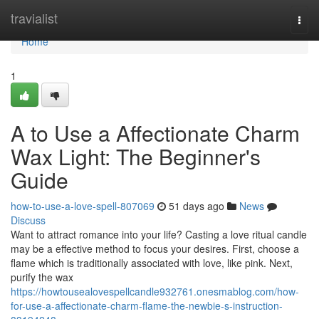
Home
travialist
Togg
navi
Home
1
A to Use a Affectionate Charm
Wax Light: The Beginner's
Guide
how-to-use-a-love-spell-807069
51 days ago
News
Discuss
Want to attract romance into your life? Casting a love ritual candle
may be a effective method to focus your desires. First, choose a
flame which is traditionally associated with love, like pink. Next,
purify the wax
https://howtousealovespellcandle932761.onesmablog.com/how-
for-use-a-affectionate-charm-flame-the-newbie-s-instruction-