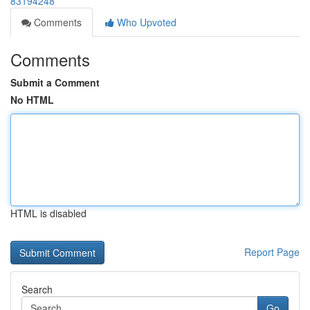
83194248
Comments
Who Upvoted
Comments
Submit a Comment
No HTML
HTML is disabled
Report Page
Search
Go