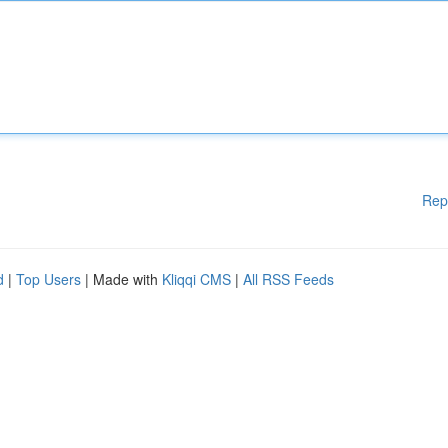
Rep
d
|
Top Users
| Made with
Kliqqi CMS
|
All RSS Feeds