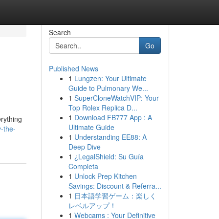
Search
Go
Published News
1
Lungzen: Your Ultimate
Guide to Pulmonary We...
1
SuperCloneWatchVIP: Your
Top Rolex Replica D...
1
Download FB777 App : A
erything
Ultimate Guide
-the-
1
Understanding EE88: A
Deep Dive
1
¿LegalShield: Su Guía
Completa
1
Unlock Prep Kitchen
Savings: Discount & Referra...
1
日本語学習ゲーム：楽しく
レベルアップ！
1
Webcams : Your Definitive