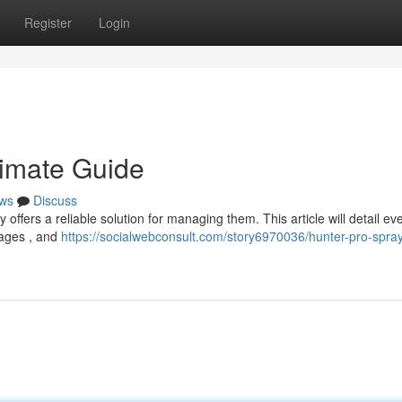
Register
Login
timate Guide
ws
Discuss
 offers a reliable solution for managing them. This article will detail ev
tages , and
https://socialwebconsult.com/story6970036/hunter-pro-spray