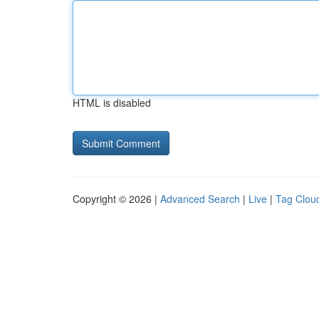
HTML is disabled
Copyright © 2026 |
Advanced Search
|
Live
|
Tag Clou