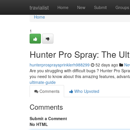
Home
travialist
Home
New
Submit
Groups
Home
1
Hunter Pro Spray: The Ul
hunterprospraysprinklerh988299
52 days ago
Ne
Are you struggling with difficult bugs ? Hunter Pro Spray
you need to know about this amazing features, advan
ultimate-guide
Comments
Who Upvoted
Comments
Submit a Comment
No HTML