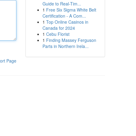
Guide to Real-Tim...
1
Free Six Sigma White Belt
Certification - A Com...
1
Top Online Casinos in
Canada for 2024
1
Cebu Florist
1
Finding Massey Ferguson
Parts in Northern Irela...
ort Page