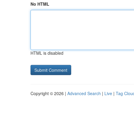
No HTML
HTML is disabled
Copyright © 2026 |
Advanced Search
|
Live
|
Tag Clou