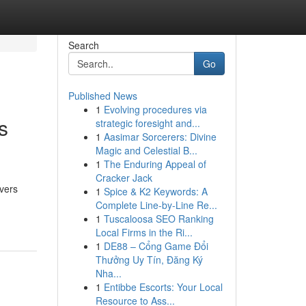
Search
Go
Published News
1
Evolving procedures via
s
strategic foresight and...
1
Aasimar Sorcerers: Divine
Magic and Celestial B...
1
The Enduring Appeal of
Cracker Jack
overs
1
Spice & K2 Keywords: A
Complete Line-by-Line Re...
1
Tuscaloosa SEO Ranking
Local Firms in the Ri...
1
DE88 – Cổng Game Đổi
Thưởng Uy Tín, Đăng Ký
Nha...
1
Entibbe Escorts: Your Local
Resource to Ass...