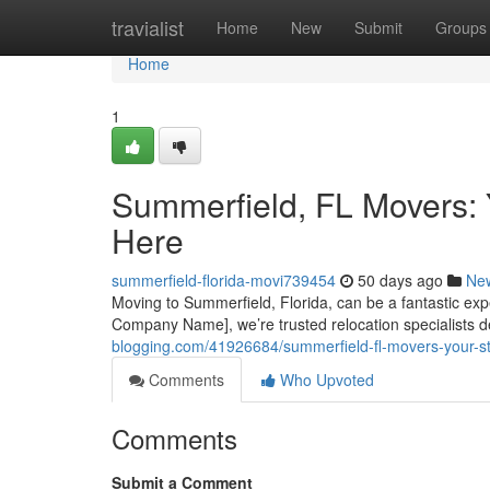
Home
travialist
Home
New
Submit
Groups
Home
1
Summerfield, FL Movers: 
Here
summerfield-florida-movi739454
50 days ago
Ne
Moving to Summerfield, Florida, can be a fantastic exp
Company Name], we’re trusted relocation specialists d
blogging.com/41926684/summerfield-fl-movers-your-str
Comments
Who Upvoted
Comments
Submit a Comment