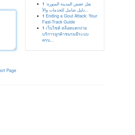
1
نقل عفش المدينة المنورة:
دليل شامل للخدمات والأ...
1
Ending a Gout Attack: Your
Fast-Track Guide
1
เว็บไซต์ สล็อตแตกง่าย
บริการลูกค้าชมรมมีระบบ
ครบ...
ort Page