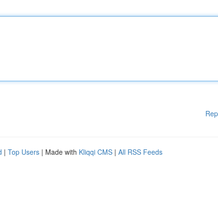
Rep
d
|
Top Users
| Made with
Kliqqi CMS
|
All RSS Feeds