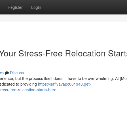
Register
Login
Your Stress-Free Relocation Start
ws
Discuss
erience, but the process itself doesn’t have to be overwhelming. At [M
edicated to providing
https://safiyavapc001348.get-
ess-free-relocation-starts-here