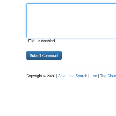
HTML is disabled
Copyright © 2026 |
Advanced Search
|
Live
|
Tag Clou