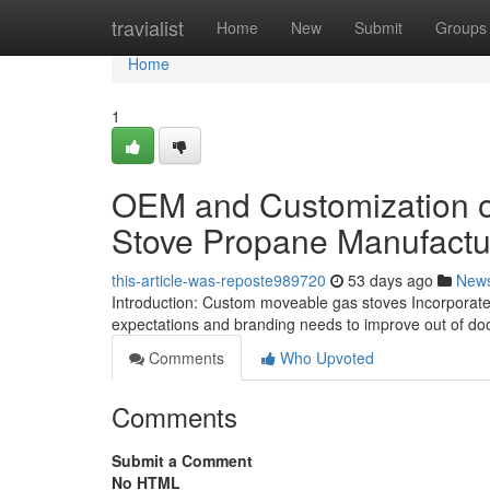
Home
travialist
Home
New
Submit
Groups
Home
1
OEM and Customization op
Stove Propane Manufactu
this-article-was-reposte989720
53 days ago
New
Introduction: Custom moveable gas stoves Incorporate se
expectations and branding needs to improve out of do
Comments
Who Upvoted
Comments
Submit a Comment
No HTML