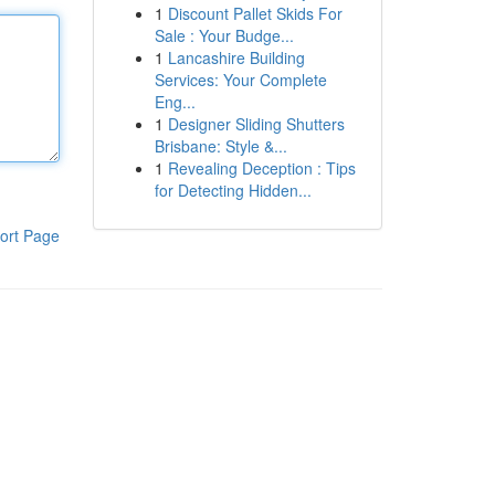
1
Discount Pallet Skids For
Sale : Your Budge...
1
Lancashire Building
Services: Your Complete
Eng...
1
Designer Sliding Shutters
Brisbane: Style &...
1
Revealing Deception : Tips
for Detecting Hidden...
ort Page