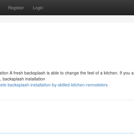
Register
Login
tion A fresh backsplash is able to change the feel of a kitchen. If you a
, backsplash installation
e-backsplash-installation-by-skilled-kitchen-remodelers