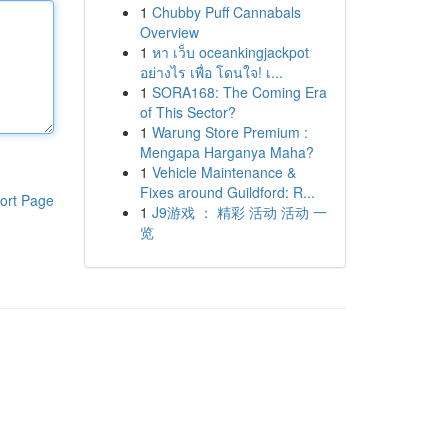
1
Chubby Puff Cannabals
Overview
1
หา เว็บ oceankingjackpot
อย่างไร เพื่อ โดนใจ! เ...
1
SORA168: The Coming Era
of This Sector?
1
Warung Store Premium :
Mengapa Harganya Maha?
1
Vehicle Maintenance &
Fixes around Guildford: R...
ort Page
1
J9游戏 ： 精彩 活动 活动 一
览