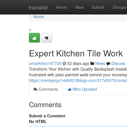
Home
travialist
Home
New
Submit
Groups
Home
1
Expert Kitchen Tile Work
umairkrkm197725
52 days ago
News
Discuss
Transform Your Kitchen with Quality Backsplash Installa
frustrated with plain painted walls behind your stovetop
https://montyezpc144662.ttblogs.com/21745973/complet
Comments
Who Upvoted
Comments
Submit a Comment
No HTML