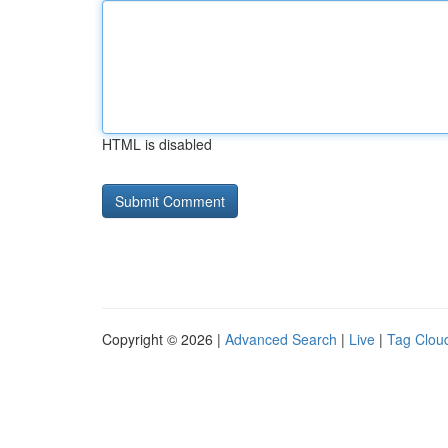
HTML is disabled
Copyright © 2026 |
Advanced Search
|
Live
|
Tag Clou