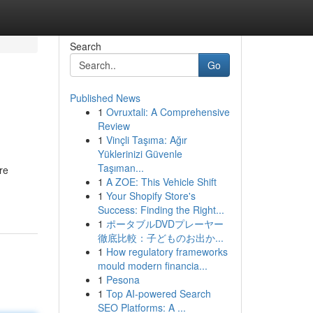
Search
Go
Published News
1
Ovruxtali: A Comprehensive
Review
1
Vinçli Taşıma: Ağır
Yüklerinizi Güvenle
Taşıman...
re
1
A ZOE: This Vehicle Shift
1
Your Shopify Store's
Success: Finding the Right...
1
ポータブルDVDプレーヤー
徹底比較：子どものお出か...
1
How regulatory frameworks
mould modern financia...
1
Pesona
1
Top AI-powered Search
SEO Platforms: A ...