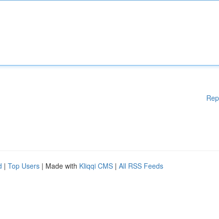
Rep
d
|
Top Users
| Made with
Kliqqi CMS
|
All RSS Feeds