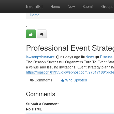
Home
travialist
Home
New
Submit
Groups
Home
1
Professional Event Strate
lawsonpxlr358482
51 days ago
News
Discuss
The Reason Successful Organizers Turn To Event Strat
a venue and issuing invitations. Event strategy planning
https://rsasccl161955.diowebhost.com/97017188/profes
Comments
Who Upvoted
Comments
Submit a Comment
No HTML