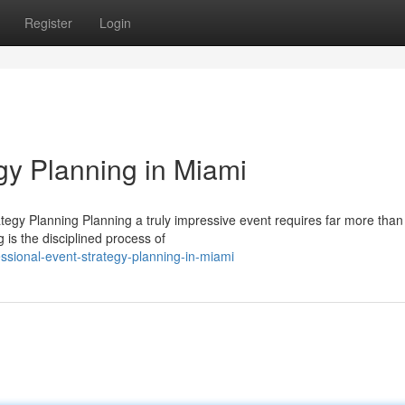
Register
Login
gy Planning in Miami
egy Planning Planning a truly impressive event requires far more than
 is the disciplined process of
sional-event-strategy-planning-in-miami