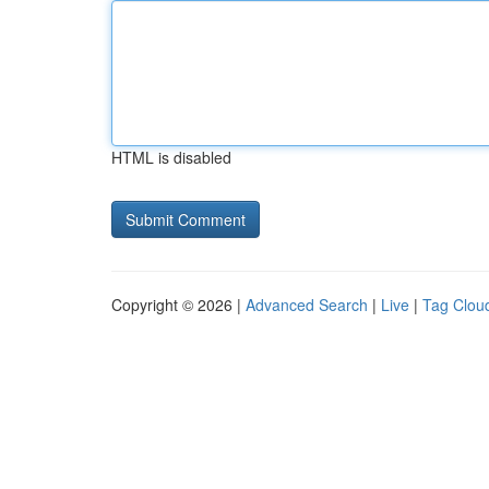
HTML is disabled
Copyright © 2026 |
Advanced Search
|
Live
|
Tag Clou