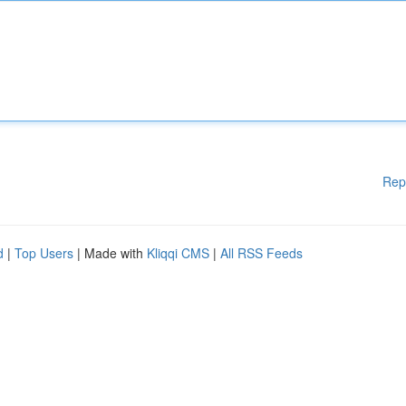
Rep
d
|
Top Users
| Made with
Kliqqi CMS
|
All RSS Feeds