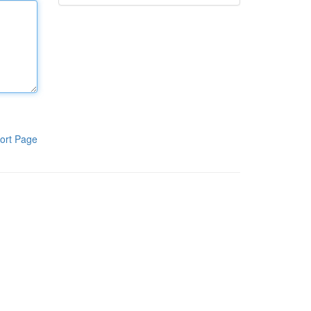
ort Page