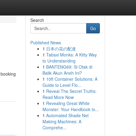
Search
Go
Published News
1
日本の花の配達
1
Tabaxi Monks: A Kitty Way
to Understanding
1
BANTENG69: Si Otak di
Balik Akun Aneh Ini?
 booking
1
10ft Container Solutions: A
Guide to Level Flo...
1
Reveal The Secret Truths:
Read More Now
1
Revealing Great White
Monster: Your Handbook to...
1
Automated Shade Net
Making Machines: A
Comprehe...