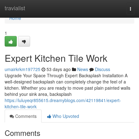
Home
travialist
Togg
navi
Home
1
Expert Kitchen Tile Work
umairkrkm197725
53 days ago
News
Discuss
Upgrade Your Space Through Expert Backsplash Installation A
well-designed backsplash can completely change the feel of a
kitchen. Whether you are ready to move past plain painted walls
behind your sink area, backsplash
https://luluyeqr855615.dreamyblogs.com/42119841/expert-
kitchen-tile-work
Comments
Who Upvoted
Comments