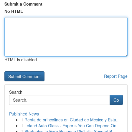
Submit a Comment
No HTML
HTML is disabled
Report Page
Search
Go
Published News
1
Renta de brincolines en Ciudad de Mexico y Esta...
1
Leland Auto Glass - Experts You Can Depend On
1
Strategies to Earn Revenue Digitally: Several P...