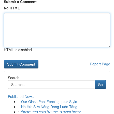
Submit a Comment
No HTML
HTML is disabled
Report Page
Search
Go
Published News
1
Our Glass Pool Fencing: plus Style
1
Nổ Hũ: Sức Nóng Đang Luôn Tăng
1
נתנאל נשיא: סיפורו של פורץ דרך ישראלי