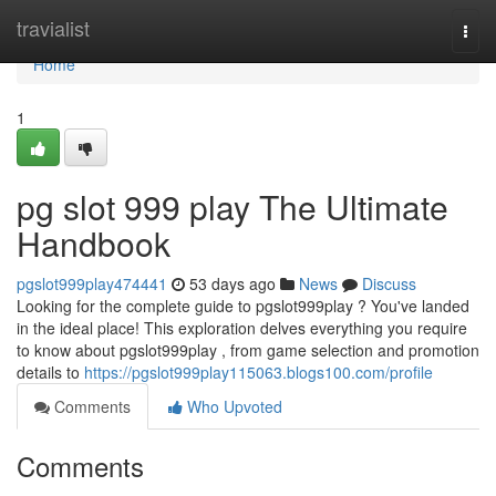
Home
travialist
Togg
navi
Home
1
pg slot 999 play The Ultimate
Handbook
pgslot999play474441
53 days ago
News
Discuss
Looking for the complete guide to pgslot999play ? You've landed
in the ideal place! This exploration delves everything you require
to know about pgslot999play , from game selection and promotion
details to
https://pgslot999play115063.blogs100.com/profile
Comments
Who Upvoted
Comments