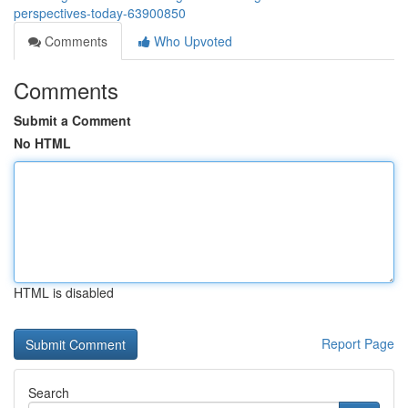
perspectives-today-63900850
Comments
Who Upvoted
Comments
Submit a Comment
No HTML
HTML is disabled
Report Page
Search