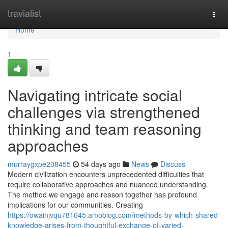
Home
travialist
Togg
navi
Home
1
Navigating intricate social
challenges via strengthened
thinking and team reasoning
approaches
murraygxpe208455
54 days ago
News
Discuss
Modern civilization encounters unprecedented difficulties that
require collaborative approaches and nuanced understanding.
The method we engage and reason together has profound
implications for our communities. Creating
https://owainjvqu781645.amoblog.com/methods-by-which-shared-
knowledge-arises-from-thoughtful-exchange-of-varied-